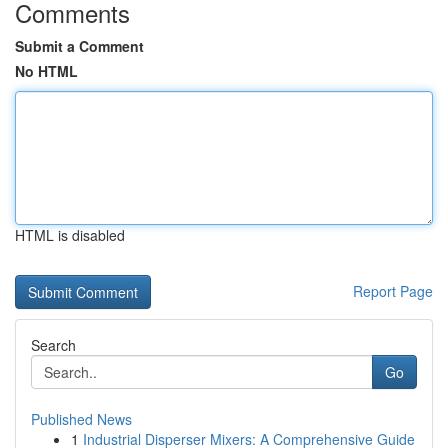
Comments
Submit a Comment
No HTML
HTML is disabled
Report Page
Search
Go
Published News
1
Industrial Disperser Mixers: A Comprehensive Guide