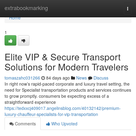
Home
extrabookmarking
Togg
navi
Home
1
Elite VIP & Secure Transport
Solutions for Modern Travelers
tomaszahc031266
84 days ago
News
Discuss
In right now’s rapid-paced corporate and luxury travel setting, the
need for Specialist transportation products and services continues
to grow promptly. consumers be expecting excess of a
straightforward experience
https://tedxxcj409017.angelinsblog.com/40132142/premium-
luxury-chauffeur-specialists-for-vip-transportation
Comments
Who Upvoted