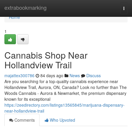
Home
extrabookmarking
Togg
navi
Home
1
Cannabis Shop Near
Hollandview Trail
majattex300786
84 days ago
News
Discuss
Are you searching for a top-quality cannabis experience near
Hollandview Trail, Aurora, ON, Canada? Look no further than The
Woods Cannabis - Aurora & Newmarket, the premium dispensary
known for its exceptional
https://zeedirectory.com/listings13565845/marijuana-dispensary-
near-hollandview-trail
Comments
Who Upvoted