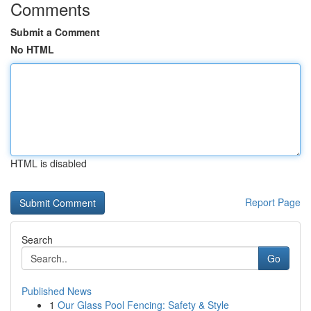
Comments
Submit a Comment
No HTML
HTML is disabled
Report Page
Search
Go
Published News
1
Our Glass Pool Fencing: Safety & Style