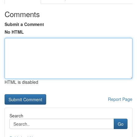
Comments
Submit a Comment
No HTML
HTML is disabled
Report Page
Search
Go