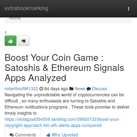
Home
extrabookmarking
Togg
navi
Home
1
Boost Your Coin Game :
Satoshis & Ethereum Signals
Apps Analyzed
roberttoof981322
84 days ago
News
Discuss
Navigating the unpredictable world of cryptocurrencies can be
difficult , so many enthusiasts are turning to Satoshis and
Ethereum notifications programs . These tools promise to deliver
timely insights to
https://violagzys054509.ssnblog.com/39920722/boost-your-
copyright-approach-btc-eth-alerts-apps-compared
Comments
Who Upvoted