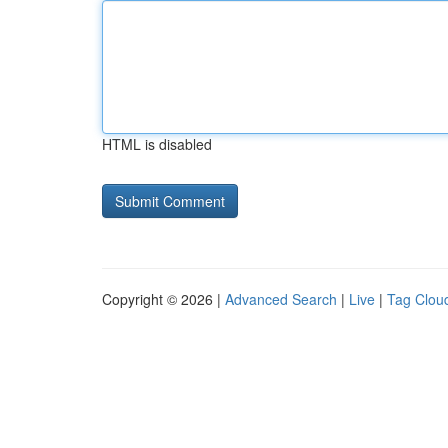
HTML is disabled
Copyright © 2026 |
Advanced Search
|
Live
|
Tag Clou