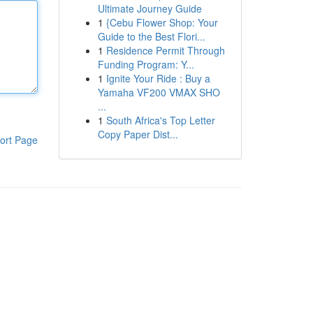
Ultimate Journey Guide
1
{Cebu Flower Shop: Your
Guide to the Best Flori...
1
Residence Permit Through
Funding Program: Y...
1
Ignite Your Ride : Buy a
Yamaha VF200 VMAX SHO
...
1
South Africa's Top Letter
Copy Paper Dist...
ort Page