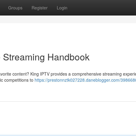
Groups
Register
Login
e Streaming Handbook
favorite content? King IPTV provides a comprehensive streaming experi
tic competitions to
https://prestonnztk027228.daneblogger.com/398668