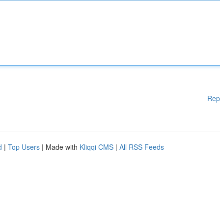
Rep
d
|
Top Users
| Made with
Kliqqi CMS
|
All RSS Feeds