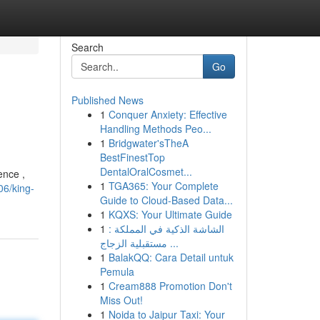
Search
Go
Published News
1
Conquer Anxiety: Effective
Handling Methods Peo...
1
Bridgwater'sTheA
BestFinestTop
DentalOralCosmet...
ence ,
1
TGA365: Your Complete
06/king-
Guide to Cloud-Based Data...
1
KQXS: Your Ultimate Guide
1
الشاشة الذكية في المملكة :
مستقبلية الزجاج ...
1
BalakQQ: Cara Detail untuk
Pemula
1
Cream888 Promotion Don't
Miss Out!
1
Noida to Jaipur Taxi: Your