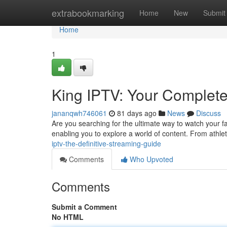
Home
extrabookmarking
Home
New
Submit
Home
1
King IPTV: Your Complet
jananqwh746061
81 days ago
News
Discuss
Are you searching for the ultimate way to watch your 
enabling you to explore a world of content. From athle
iptv-the-definitive-streaming-guide
Comments
Who Upvoted
Comments
Submit a Comment
No HTML