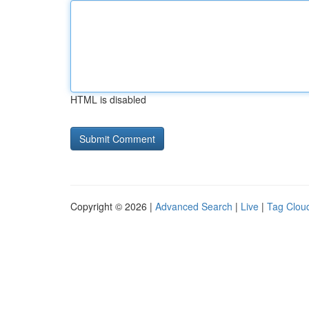
HTML is disabled
Copyright © 2026 |
Advanced Search
|
Live
|
Tag Clou