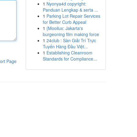
1
Nyonya4d copyright:
Panduan Lengkap & serta ...
1
Parking Lot Repair Services
for Better Curb Appeal
1
{Mooilux: Jakarta's
burgeoning film making force
1
24club : Sàn Giải Trí Trực
Tuyến Hàng Đầu Việt...
1
Establishing Cleanroom
Standards for Compliance...
ort Page