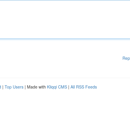
Rep
d
|
Top Users
| Made with
Kliqqi CMS
|
All RSS Feeds