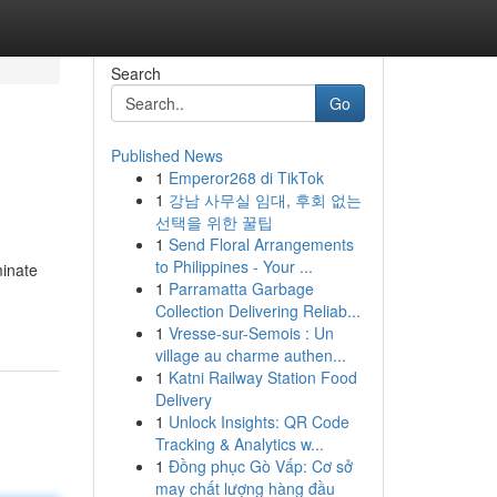
Search
Go
Published News
1
Emperor268 di TikTok
1
강남 사무실 임대, 후회 없는
선택을 위한 꿀팁
1
Send Floral Arrangements
to Philippines - Your ...
minate
1
Parramatta Garbage
Collection Delivering Reliab...
1
Vresse-sur-Semois : Un
village au charme authen...
1
Katni Railway Station Food
Delivery
1
Unlock Insights: QR Code
Tracking & Analytics w...
1
Đồng phục Gò Vấp: Cơ sở
may chất lượng hàng đầu