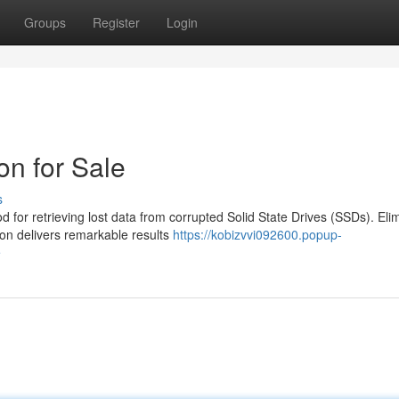
Groups
Register
Login
n for Sale
s
 for retrieving lost data from corrupted Solid State Drives (SSDs). Eli
ion delivers remarkable results
https://kobizvvi092600.popup-
e