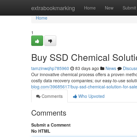
Home
extrabookmarking
Home
New
Submit
Home
1
Buy SSD Chemical Solutio
tamzinwqhp785960
83 days ago
News
Discus
Our innovative chemical process offers a proven method
costly data recovery companies; our easy-to-use solut
blog.com/39685617/buy-ssd-chemical-solution-for-sal
Comments
Who Upvoted
Comments
Submit a Comment
No HTML