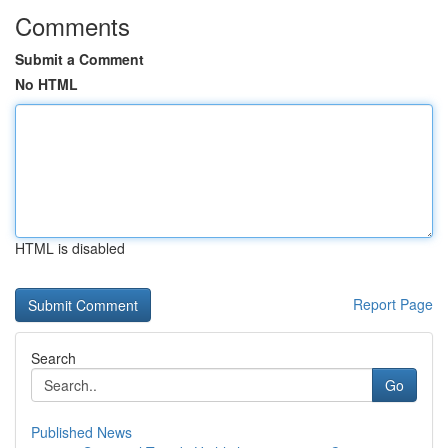
Comments
Submit a Comment
No HTML
HTML is disabled
Report Page
Search
Go
Published News