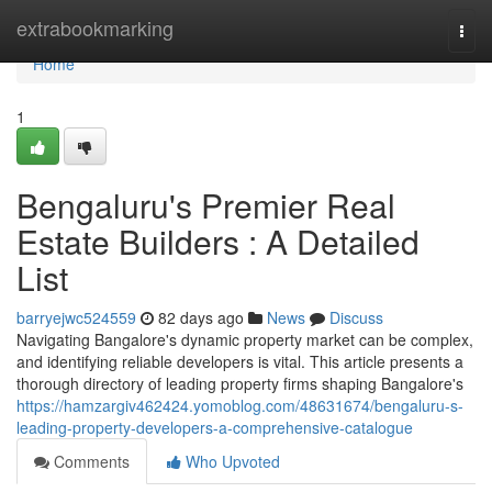
Home
extrabookmarking
Togg
navi
Home
1
Bengaluru's Premier Real
Estate Builders : A Detailed
List
barryejwc524559
82 days ago
News
Discuss
Navigating Bangalore's dynamic property market can be complex,
and identifying reliable developers is vital. This article presents a
thorough directory of leading property firms shaping Bangalore's
https://hamzargiv462424.yomoblog.com/48631674/bengaluru-s-
leading-property-developers-a-comprehensive-catalogue
Comments
Who Upvoted