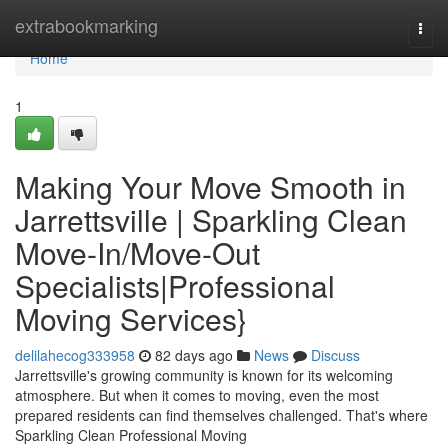
Home
extrabookmarking
Togg
navi
Home
1
Making Your Move Smooth in
Jarrettsville | Sparkling Clean
Move-In/Move-Out
Specialists|Professional
Moving Services}
delilahecog333958
82 days ago
News
Discuss
Jarrettsville's growing community is known for its welcoming
atmosphere. But when it comes to moving, even the most
prepared residents can find themselves challenged. That's where
Sparkling Clean Professional Moving