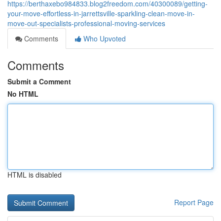
https://berthaxebo984833.blog2freedom.com/40300089/getting-
your-move-effortless-in-jarrettsville-sparkling-clean-move-in-
move-out-specialists-professional-moving-services
Comments
Who Upvoted
Comments
Submit a Comment
No HTML
HTML is disabled
Report Page