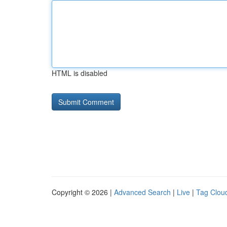
HTML is disabled
Copyright © 2026 |
Advanced Search
|
Live
|
Tag Clou