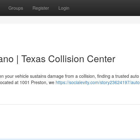
Groups
Register
Login
ano | Texas Collision Center
 your vehicle sustains damage from a collision, finding a trusted auto
y located at 1001 Preston, we
https://socialevity.com/story23624197/aut