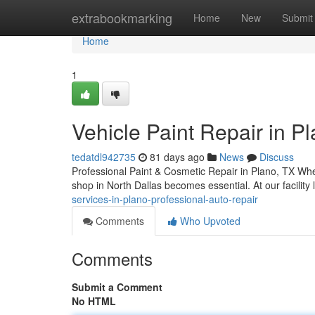
Home
extrabookmarking
Home
New
Submit
Home
1
Vehicle Paint Repair in Pl
tedatdl942735
81 days ago
News
Discuss
Professional Paint & Cosmetic Repair in Plano, TX When
shop in North Dallas becomes essential. At our facilit
services-in-plano-professional-auto-repair
Comments
Who Upvoted
Comments
Submit a Comment
No HTML