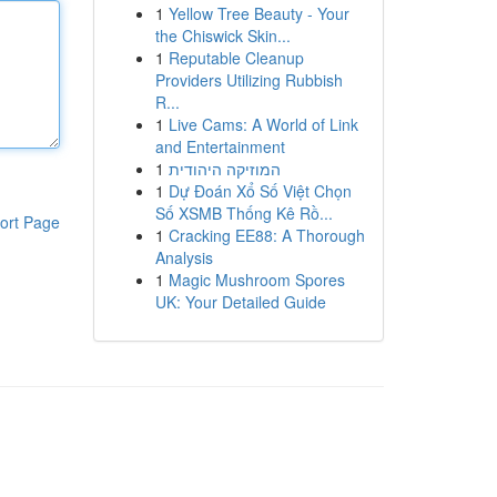
1
Yellow Tree Beauty - Your
the Chiswick Skin...
1
Reputable Cleanup
Providers Utilizing Rubbish
R...
1
Live Cams: A World of Link
and Entertainment
1
המוזיקה היהודית
1
Dự Đoán Xổ Số Việt Chọn
Số XSMB Thống Kê Rồ...
ort Page
1
Cracking EE88: A Thorough
Analysis
1
Magic Mushroom Spores
UK: Your Detailed Guide