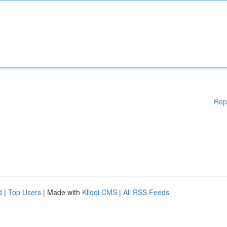
Rep
d
|
Top Users
| Made with
Kliqqi CMS
|
All RSS Feeds