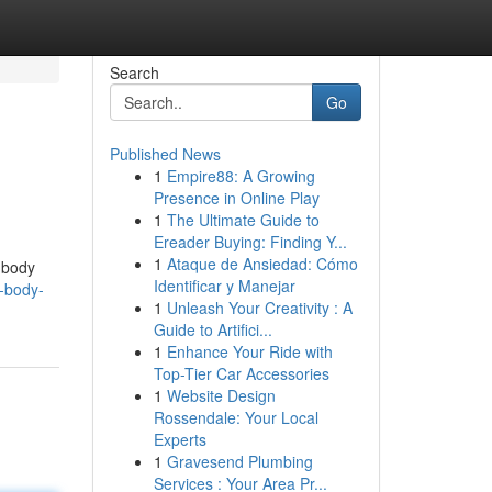
Search
Go
Published News
1
Empire88: A Growing
Presence in Online Play
1
The Ultimate Guide to
Ereader Buying: Finding Y...
1
Ataque de Ansiedad: Cómo
 body
Identificar y Manejar
o-body-
1
Unleash Your Creativity : A
Guide to Artifici...
1
Enhance Your Ride with
Top-Tier Car Accessories
1
Website Design
Rossendale: Your Local
Experts
1
Gravesend Plumbing
Services : Your Area Pr...