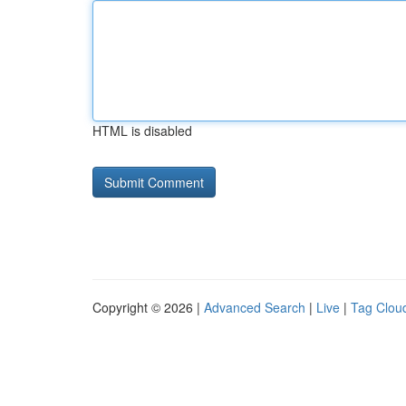
HTML is disabled
Copyright © 2026 |
Advanced Search
|
Live
|
Tag Clou