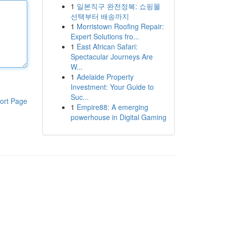
1
일본직구 완전정복: 쇼핑몰
선택부터 배송까지
1
Morristown Roofing Repair:
Expert Solutions fro...
1
East African Safari:
Spectacular Journeys Are
W...
1
Adelaide Property
Investment: Your Guide to
Suc...
ort Page
1
Empire88: A emerging
powerhouse in Digital Gaming