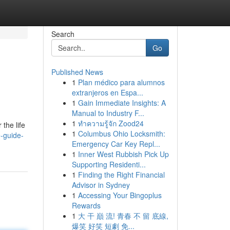
Search
Go
Published News
1
Plan médico para alumnos
extranjeros en Espa...
1
Gain Immediate Insights: A
Manual to Industry F...
1
ทำความรู้จัก Zood24
 the life
1
Columbus Ohio Locksmith:
e-guide-
Emergency Car Key Repl...
1
Inner West Rubbish Pick Up
Supporting Residenti...
1
Finding the Right Financial
Advisor in Sydney
1
Accessing Your Bingoplus
Rewards
1
大 干 巔 流! 青春 不 留 底線,
爆笑 好笑 短劇 免...