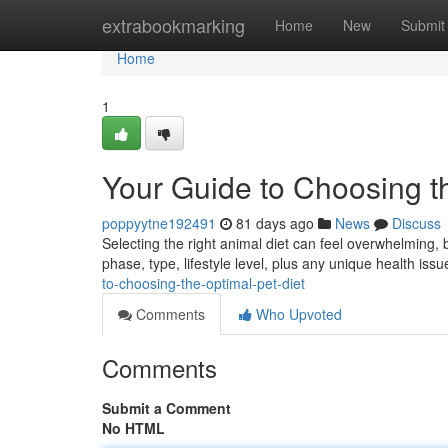
Home
extrabookmarking
Home
New
Submit
Home
1
Your Guide to Choosing th
poppyytne192491
81 days ago
News
Discuss
Selecting the right animal diet can feel overwhelming, but
phase, type, lifestyle level, plus any unique health is
to-choosing-the-optimal-pet-diet
Comments
Who Upvoted
Comments
Submit a Comment
No HTML