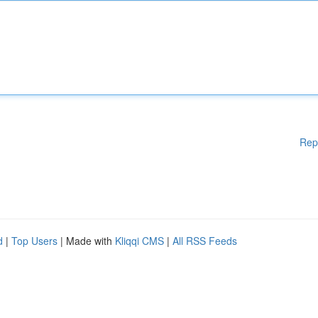
Rep
d
|
Top Users
| Made with
Kliqqi CMS
|
All RSS Feeds