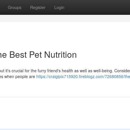
Groups
Register
Login
e Best Pet Nutrition
 it's crucial for the furry friend's health as well as well-being. Consider
sues when people are
https://craigipix715920.fireblogz.com/72680856/th