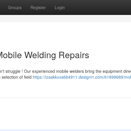
Groups
Register
Login
Mobile Welding Repairs
t struggle ! Our experienced mobile welders bring the equipment direc
selection of field
https://izaakkxxa664911.designi1.com/61899689/mob