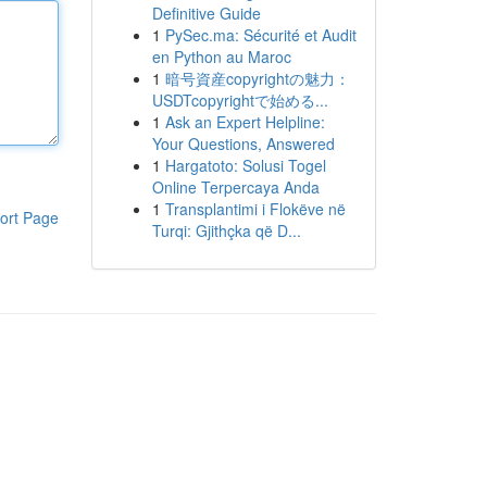
Definitive Guide
1
PySec.ma: Sécurité et Audit
en Python au Maroc
1
暗号資産copyrightの魅力：
USDTcopyrightで始める...
1
Ask an Expert Helpline:
Your Questions, Answered
1
Hargatoto: Solusi Togel
Online Terpercaya Anda
1
Transplantimi i Flokëve në
ort Page
Turqi: Gjithçka që D...