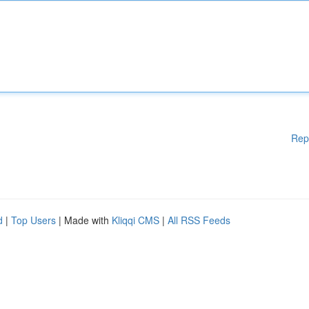
Rep
d
|
Top Users
| Made with
Kliqqi CMS
|
All RSS Feeds