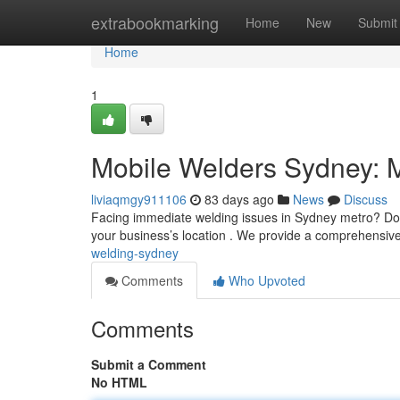
Home
extrabookmarking
Home
New
Submit
Home
1
Mobile Welders Sydney: 
liviaqmgy911106
83 days ago
News
Discuss
Facing immediate welding issues in Sydney metro? Don'
your business’s location . We provide a comprehensive 
welding-sydney
Comments
Who Upvoted
Comments
Submit a Comment
No HTML