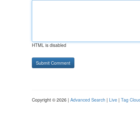
HTML is disabled
Copyright © 2026 |
Advanced Search
|
Live
|
Tag Clou