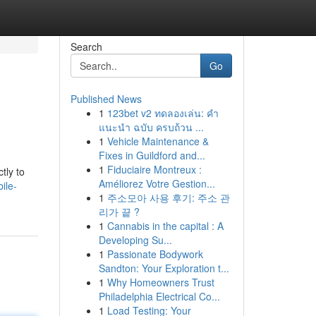
Search
Go
Published News
1
123bet v2 ทดลองเล่น: คำ
แนะนำ ฉบับ ครบถ้วน ...
1
Vehicle Maintenance &
Fixes in Guildford and...
1
Fiduciaire Montreux :
tly to
Améliorez Votre Gestion...
ile-
1
주소모아 사용 후기: 주소 관
리가 끝 ?
1
Cannabis in the capital : A
Developing Su...
1
Passionate Bodywork
Sandton: Your Exploration t...
1
Why Homeowners Trust
Philadelphia Electrical Co...
1
Load Testing: Your