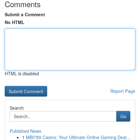
Comments
Submit a Comment
No HTML
HTML is disabled
Report Page
Search
Go
Published News
1
MBI789 Casino: Your Ultimate Online Gaming Dest...