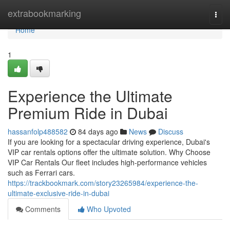
Home
extrabookmarking
Togg
navi
Home
1
Experience the Ultimate
Premium Ride in Dubai
hassanfolp488582
84 days ago
News
Discuss
If you are looking for a spectacular driving experience, Dubai's
VIP car rentals options offer the ultimate solution. Why Choose
VIP Car Rentals Our fleet includes high‑performance vehicles
such as Ferrari cars.
https://trackbookmark.com/story23265984/experience-the-
ultimate-exclusive-ride-in-dubai
Comments
Who Upvoted