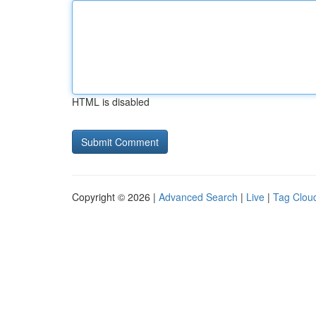
HTML is disabled
Copyright © 2026 |
Advanced Search
|
Live
|
Tag Clou