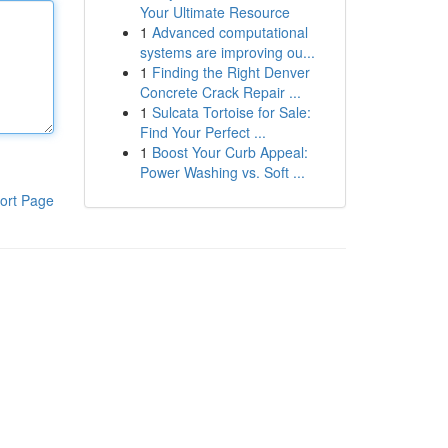
Your Ultimate Resource
1
Advanced computational
systems are improving ou...
1
Finding the Right Denver
Concrete Crack Repair ...
1
Sulcata Tortoise for Sale:
Find Your Perfect ...
1
Boost Your Curb Appeal:
Power Washing vs. Soft ...
ort Page