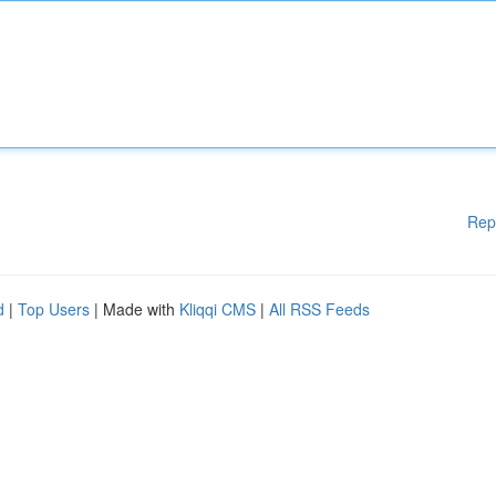
Rep
d
|
Top Users
| Made with
Kliqqi CMS
|
All RSS Feeds