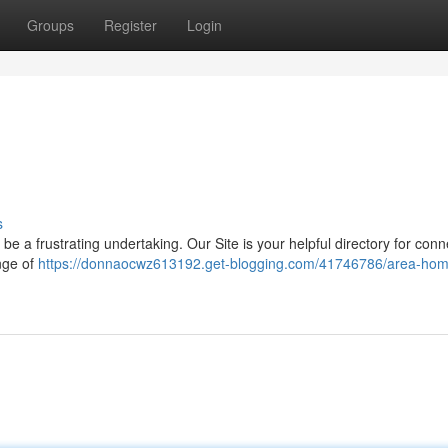
Groups
Register
Login
s
be a frustrating undertaking. Our Site is your helpful directory for conn
nge of
https://donnaocwz613192.get-blogging.com/41746786/area-hom