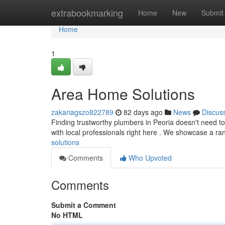
Home
extrabookmarking
Home
New
Submit
Home
1
Area Home Solutions
zakariagszo822789
82 days ago
News
Discus
Finding trustworthy plumbers in Peoria doesn't need to 
with local professionals right here . We showcase a ra
solutions
Comments
Who Upvoted
Comments
Submit a Comment
No HTML