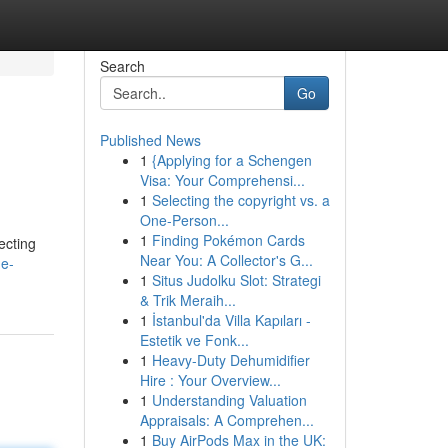
Search
Go
Published News
1
{Applying for a Schengen
Visa: Your Comprehensi...
1
Selecting the copyright vs. a
One-Person...
1
Finding Pokémon Cards
ecting
Near You: A Collector's G...
e-
1
Situs Judolku Slot: Strategi
& Trik Meraih...
1
İstanbul'da Villa Kapıları -
Estetik ve Fonk...
1
Heavy-Duty Dehumidifier
Hire : Your Overview...
1
Understanding Valuation
Appraisals: A Comprehen...
1
Buy AirPods Max in the UK: