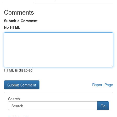
Comments
Submit a Comment
No HTML
HTML is disabled
Report Page
Search
Go