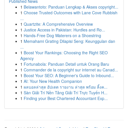
Published News
1
Belawantoto: Panduan Lengkap & Akses copyright...
1
Choose Trusted Outcomes with Lane Cove Rubbish
...
1
Quartzite: A Comprehensive Overview
1
Justice Access in Pakistan: Hurdles and Ro...
1
Hands-Free Dog Waterers on a Shoestring
1
Memahami Grating Dilapisi Seng: Keunggulan dan
...
1
Boost Your Rankings: Choosing the Right SEO
Agency
1
Fortunabola: Panduan Detail untuk Orang Baru
1
Commander de la copyright sur internet au Canad...
1
Boost Your SEO: A Beginner's Guide to Inbound...
1
AI: Your New Health Companion
1
ผลบอลล่าสุด อัปเดต รายงาน ล่าสุด พร้อม ลิ้งค...
1
Sàn Giải Trí Nền Tảng Giải Trí Trực Tuyến H...
1
Finding your Best Chartered Accountant Exp...