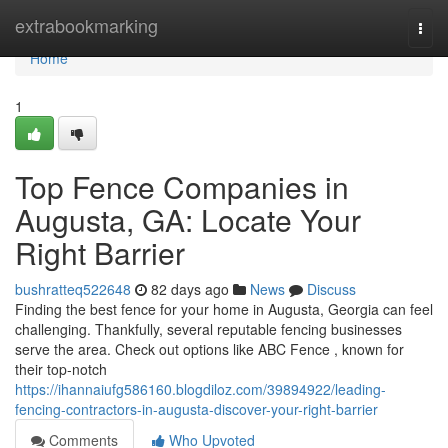
Home
extrabookmarking
Togg
navi
Home
1
Top Fence Companies in
Augusta, GA: Locate Your
Right Barrier
bushratteq522648
82 days ago
News
Discuss
Finding the best fence for your home in Augusta, Georgia can feel
challenging. Thankfully, several reputable fencing businesses
serve the area. Check out options like ABC Fence , known for
their top-notch
https://ihannaiufg586160.blogdiloz.com/39894922/leading-
fencing-contractors-in-augusta-discover-your-right-barrier
Comments
Who Upvoted