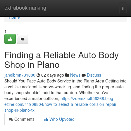
Home
extrabookmarking
Togg
navi
Home
1
Finding a Reliable Auto Body
Shop in Plano
janelbmn731080
82 days ago
News
Discuss
Should You Face Auto Body Service in the Plano Area Getting into
a vehicle accident is nerve-wracking, and finding the proper auto
body shop shouldn't add to that burden. Whether you've
experienced a major collision,
https://zoemznb956268.blog-
ezine.com/41906804/how-to-select-a-reliable-collision-repair-
shop-in-plano-tx
Comments
Who Upvoted