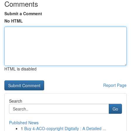
Comments
Submit a Comment
No HTML
HTML is disabled
Report Page
Search
Go
Published News
1
Buy 4-ACO-copyright Digitally : A Detailed ...