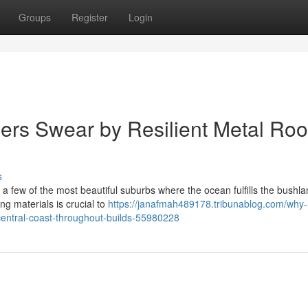
Groups
Register
Login
s Swear by Resilient Metal Roo
s
 few of the most beautiful suburbs where the ocean fulfills the bushla
ing materials is crucial to
https://janafmah489178.tribunablog.com/why-
central-coast-throughout-builds-55980228