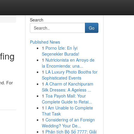
Search
Go
Published News
1
Porno İzle: En İyi
fing
Seçenekler Burada!
1
Nutricionista en Arroyo de
la Encomienda: una...
1
LA Luxury Photo Booths for
Sophisticated Events
nd. For
1
A Charm of Kanchipuram
Silk Dresses: A Ageless ...
1
Toa Payoh Mall: Your
Complete Guide to Retai...
1
I Am Unable to Complete
That Task
1
Considering of an Foreign
Wedding? Your De...
1
Phân tích Bộ Số 7777: Giải