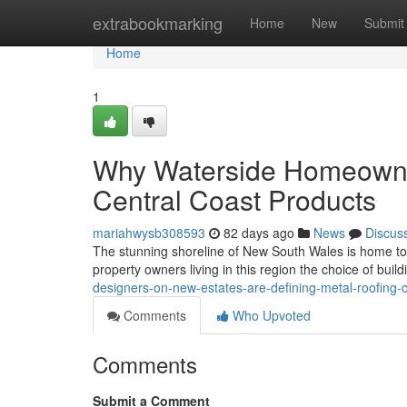
Home
extrabookmarking
Home
New
Submit
Home
1
Why Waterside Homeowner
Central Coast Products
mariahwysb308593
82 days ago
News
Discus
The stunning shoreline of New South Wales is home to a
property owners living in this region the choice of build
designers-on-new-estates-are-defining-metal-roofing-
Comments
Who Upvoted
Comments
Submit a Comment