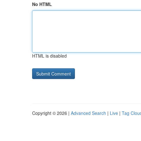
No HTML
HTML is disabled
Copyright © 2026 |
Advanced Search
|
Live
|
Tag Clou