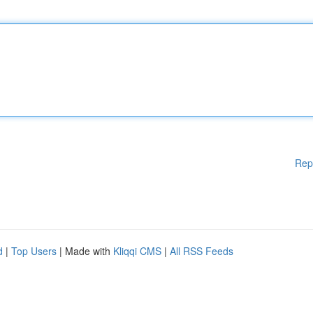
Rep
d
|
Top Users
| Made with
Kliqqi CMS
|
All RSS Feeds