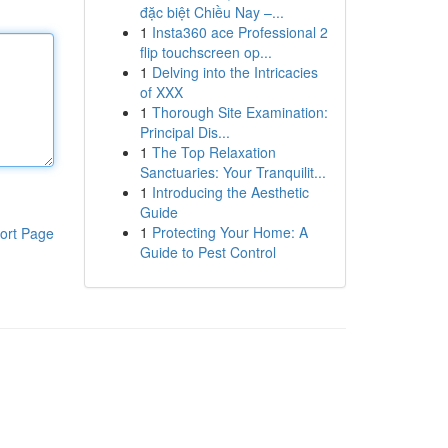
đặc biệt Chiều Nay –...
1
Insta360 ace Professional 2
flip touchscreen op...
1
Delving into the Intricacies
of XXX
1
Thorough Site Examination:
Principal Dis...
1
The Top Relaxation
Sanctuaries: Your Tranquilit...
1
Introducing the Aesthetic
Guide
1
Protecting Your Home: A
ort Page
Guide to Pest Control