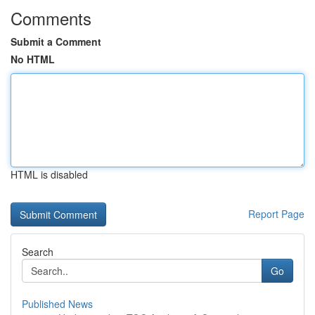
Comments
Submit a Comment
No HTML
HTML is disabled
Report Page
Search
Go
Published News