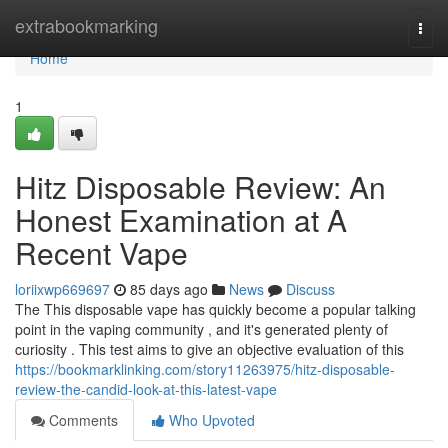
Home
extrabookmarking
Togg
navi
Home
1
Hitz Disposable Review: An
Honest Examination at A
Recent Vape
loriixwp669697
85 days ago
News
Discuss
The This disposable vape has quickly become a popular talking
point in the vaping community , and it's generated plenty of
curiosity . This test aims to give an objective evaluation of this
https://bookmarklinking.com/story11263975/hitz-disposable-
review-the-candid-look-at-this-latest-vape
Comments
Who Upvoted