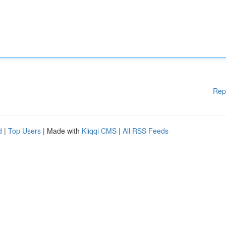
Rep
d
|
Top Users
| Made with
Kliqqi CMS
|
All RSS Feeds