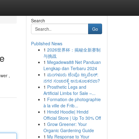
Search
Go
Published News
1
2026世界杯：揭秘全新赛制
ce
与挑战
1
Megadewa88 Net Panduan
Lengkap dan Terbaru 2024
1
ಮಂಗಳೂರು ಟೆಂಪೊ ಟ್ರಾವೆಲರ್:
wer ,
ನಗರ ಸಂಚಾರಕ್ಕೆ ಅನುಕೂಲಕರವಾ?
1
Prosthetic Legs and
Artificial Limbs for Sale –...
1
Formation de photographie
à la ville de Frib...
1
Hmdd Hoodie| Hmdd
Official Store | Up To 30% Off
1
Grow Greener: Your
Organic Gardening Guide
1
My Response to Your