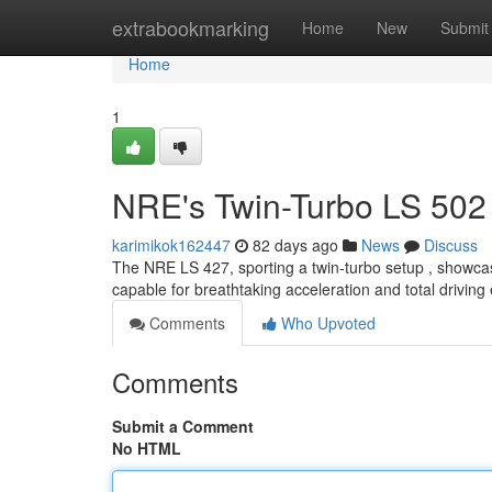
Home
extrabookmarking
Home
New
Submit
Home
1
NRE's Twin-Turbo LS 502 
karimikok162447
82 days ago
News
Discuss
The NRE LS 427, sporting a twin-turbo setup , showcas
capable for breathtaking acceleration and total driving
Comments
Who Upvoted
Comments
Submit a Comment
No HTML