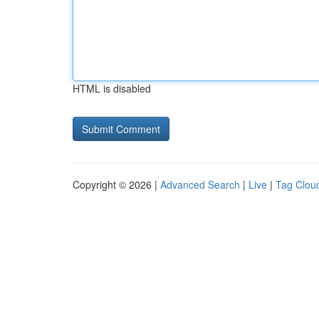
HTML is disabled
Copyright © 2026 |
Advanced Search
|
Live
|
Tag Clou