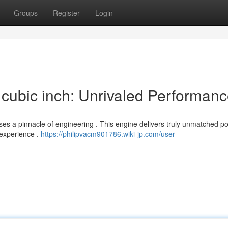
Groups
Register
Login
cubic inch: Unrivaled Performan
es a pinnacle of engineering . This engine delivers truly unmatched po
 experience .
https://philipvacm901786.wiki-jp.com/user