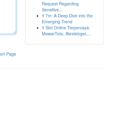
Request Regarding
Sensitive...
1
7m: A Deep Dive into the
Emerging Trend
1
Slot Online Terpercaya:
MawarToto, Alexistogel,...
ort Page