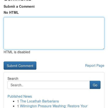
Submit a Comment
No HTML
HTML is disabled
Report Page
Search
Go
Published News
1
The Locathah Barbarians
1
Wilmington Pressure Washing: Restore Your