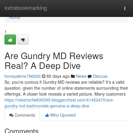
Home
extrabookmarking
Togg
navi
Home
1
Are Gundry MD Reviews
Real? A Deep Dive
honeyakme796926
85 days ago
News
Discuss
So, you're curious if Gundry MD reviews are reliable? It’s a valid
question, given the number of online statements surrounding their
offerings. A closer look reveals a varied picture. Many customers
https://robertxrfw830595.bloggerchest.com/41452470/are-
gundry-md-testimonials-genuine-a-deep-dive
Comments
Who Upvoted
Comments