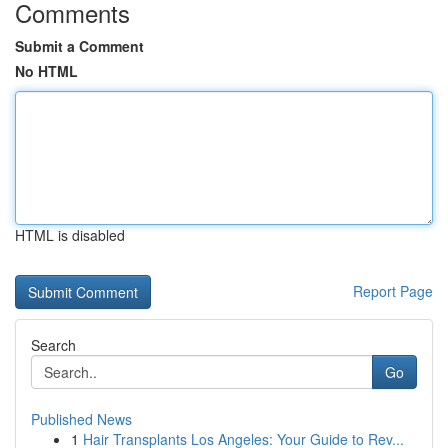
Comments
Submit a Comment
No HTML
HTML is disabled
Report Page
Search
Go
Published News
1
Hair Transplants Los Angeles: Your Guide to Rev...