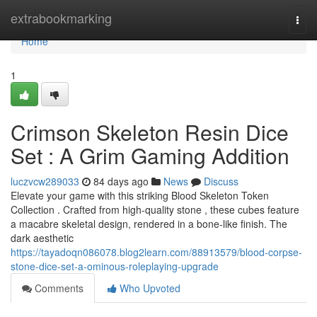
Home
extrabookmarking
Togg
navi
Home
1
Crimson Skeleton Resin Dice
Set : A Grim Gaming Addition
luczvcw289033
84 days ago
News
Discuss
Elevate your game with this striking Blood Skeleton Token
Collection . Crafted from high-quality stone , these cubes feature
a macabre skeletal design, rendered in a bone-like finish. The
dark aesthetic
https://tayadoqn086078.blog2learn.com/88913579/blood-corpse-
stone-dice-set-a-ominous-roleplaying-upgrade
Comments
Who Upvoted