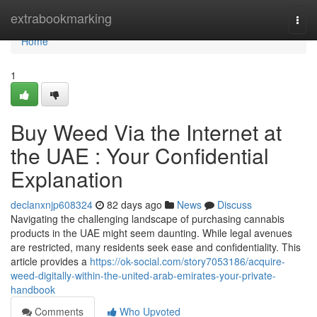
Home
extrabookmarking
Togg
navi
Home
1
Buy Weed Via the Internet at
the UAE : Your Confidential
Explanation
declanxnjp608324
82 days ago
News
Discuss
Navigating the challenging landscape of purchasing cannabis
products in the UAE might seem daunting. While legal avenues
are restricted, many residents seek ease and confidentiality. This
article provides a
https://ok-social.com/story7053186/acquire-
weed-digitally-within-the-united-arab-emirates-your-private-
handbook
Comments
Who Upvoted