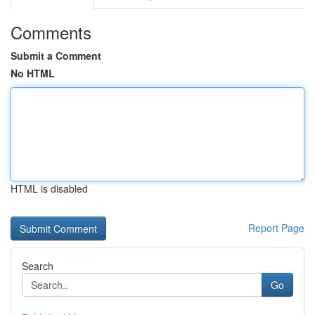
Comments
Submit a Comment
No HTML
HTML is disabled
Report Page
Search
Go