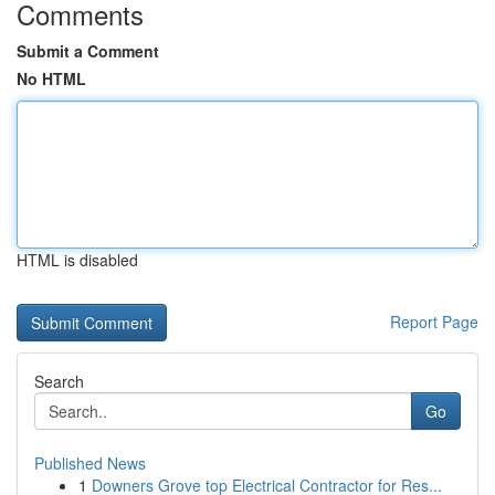
Comments
Submit a Comment
No HTML
HTML is disabled
Report Page
Search
Go
Published News
1
Downers Grove top Electrical Contractor for Res...