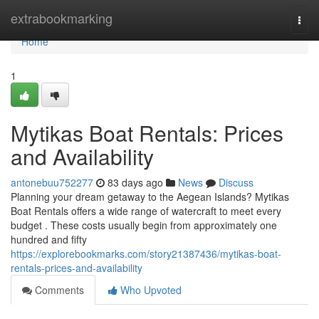
Home
extrabookmarking
Togg
navi
Home
1
Mytikas Boat Rentals: Prices
and Availability
antonebuu752277
83 days ago
News
Discuss
Planning your dream getaway to the Aegean Islands? Mytikas
Boat Rentals offers a wide range of watercraft to meet every
budget . These costs usually begin from approximately one
hundred and fifty
https://explorebookmarks.com/story21387436/mytikas-boat-
rentals-prices-and-availability
Comments
Who Upvoted