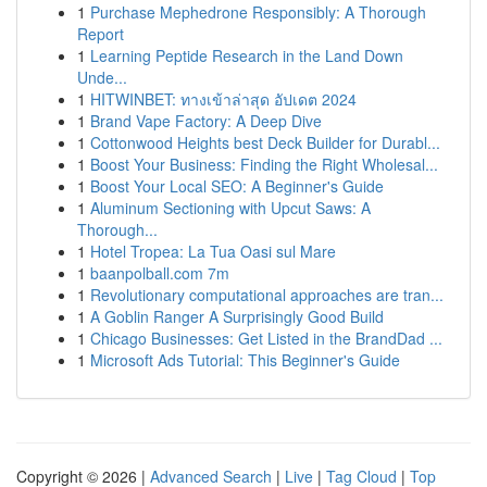
1
Purchase Mephedrone Responsibly: A Thorough
Report
1
Learning Peptide Research in the Land Down
Unde...
1
HITWINBET: ทางเข้าล่าสุด อัปเดต 2024
1
Brand Vape Factory: A Deep Dive
1
Cottonwood Heights best Deck Builder for Durabl...
1
Boost Your Business: Finding the Right Wholesal...
1
Boost Your Local SEO: A Beginner's Guide
1
Aluminum Sectioning with Upcut Saws: A
Thorough...
1
Hotel Tropea: La Tua Oasi sul Mare
1
baanpolball.com 7m
1
Revolutionary computational approaches are tran...
1
A Goblin Ranger A Surprisingly Good Build
1
Chicago Businesses: Get Listed in the BrandDad ...
1
Microsoft Ads Tutorial: This Beginner's Guide
Copyright © 2026 |
Advanced Search
|
Live
|
Tag Cloud
|
Top