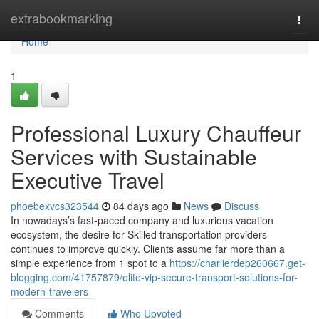
Home
extrabookmarking
Togg
navi
Home
1
Professional Luxury Chauffeur
Services with Sustainable
Executive Travel
phoebexvcs323544
84 days ago
News
Discuss
In nowadays’s fast-paced company and luxurious vacation
ecosystem, the desire for Skilled transportation providers
continues to improve quickly. Clients assume far more than a
simple experience from 1 spot to a
https://charlierdep260667.get-
blogging.com/41757879/elite-vip-secure-transport-solutions-for-
modern-travelers
Comments
Who Upvoted