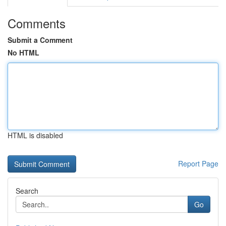
Comments
Submit a Comment
No HTML
HTML is disabled
Report Page
Search
Go