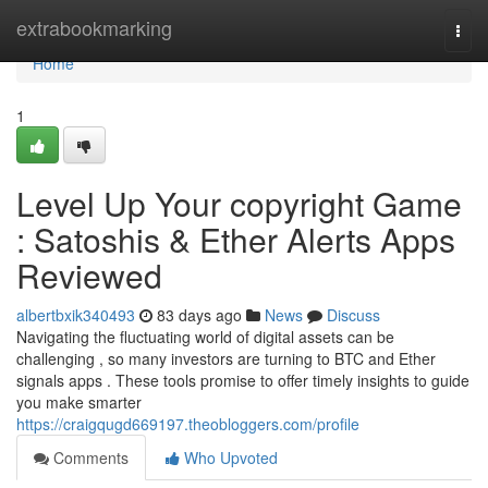
Home
extrabookmarking
Togg
navi
Home
1
Level Up Your copyright Game
: Satoshis & Ether Alerts Apps
Reviewed
albertbxik340493
83 days ago
News
Discuss
Navigating the fluctuating world of digital assets can be
challenging , so many investors are turning to BTC and Ether
signals apps . These tools promise to offer timely insights to guide
you make smarter
https://craigqugd669197.theobloggers.com/profile
Comments
Who Upvoted