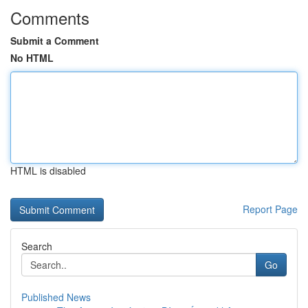
Comments
Submit a Comment
No HTML
HTML is disabled
Report Page
Search
Go
Published News