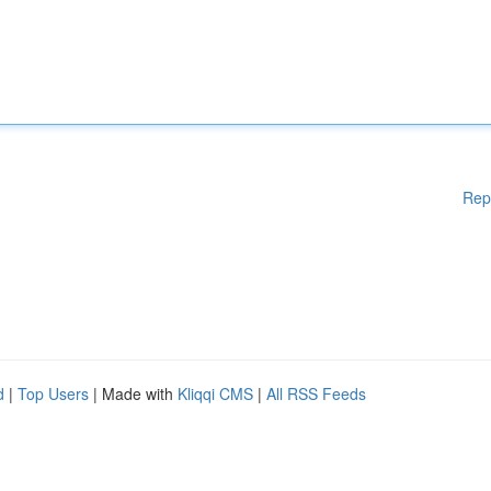
Rep
d
|
Top Users
| Made with
Kliqqi CMS
|
All RSS Feeds