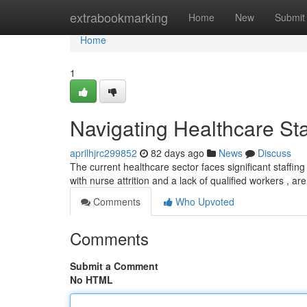
Home
extrabookmarking
Home
New
Submit
Home
1
Navigating Healthcare Sta
aprilhjrc299852
82 days ago
News
Discuss
The current healthcare sector faces significant staffing
with nurse attrition and a lack of qualified workers , ar
Comments
Who Upvoted
Comments
Submit a Comment
No HTML