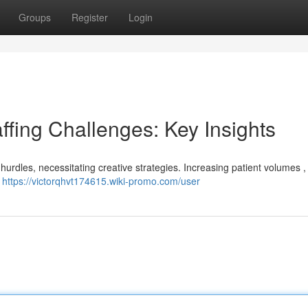
Groups
Register
Login
ffing Challenges: Key Insights
 hurdles, necessitating creative strategies. Increasing patient volumes 
e
https://victorqhvt174615.wiki-promo.com/user