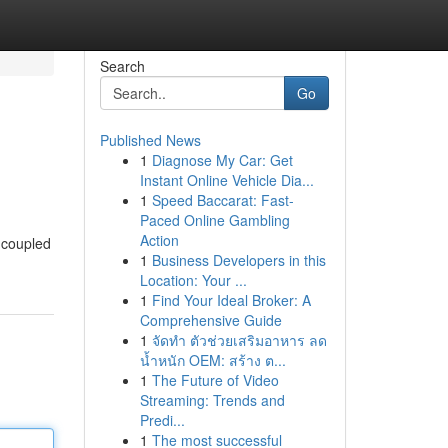
Search
Go
Published News
1
Diagnose My Car: Get
Instant Online Vehicle Dia...
1
Speed Baccarat: Fast-
Paced Online Gambling
Action
, coupled
1
Business Developers in this
Location: Your ...
1
Find Your Ideal Broker: A
Comprehensive Guide
1
จัดทำ ตัวช่วยเสริมอาหาร ลด
น้ำหนัก OEM: สร้าง ต...
1
The Future of Video
Streaming: Trends and
Predi...
1
The most successful