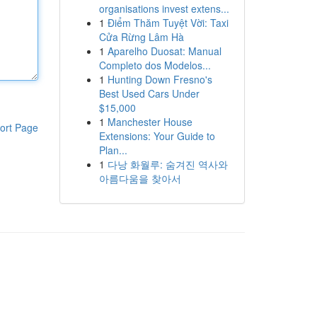
organisations invest extens...
1
Điểm Thăm Tuyệt Vời: Taxi
Cửa Rừng Lâm Hà
1
Aparelho Duosat: Manual
Completo dos Modelos...
1
Hunting Down Fresno's
Best Used Cars Under
$15,000
1
Manchester House
ort Page
Extensions: Your Guide to
Plan...
1
다낭 화월루: 숨겨진 역사와
아름다움을 찾아서