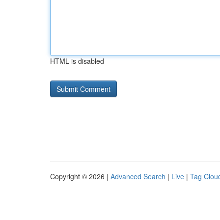
HTML is disabled
Copyright © 2026 |
Advanced Search
|
Live
|
Tag Clou