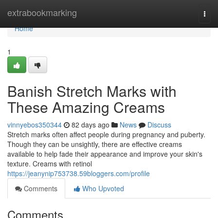
Home
extrabookmarking
Togg
navi
Home
1
Banish Stretch Marks with
These Amazing Creams
vinnyebos350344
82 days ago
News
Discuss
Stretch marks often affect people during pregnancy and puberty.
Though they can be unsightly, there are effective creams
available to help fade their appearance and improve your skin's
texture. Creams with retinol
https://jeanynip753738.59bloggers.com/profile
Comments
Who Upvoted
Comments