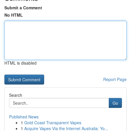
Submit a Comment
No HTML
HTML is disabled
Report Page
Search
Go
Published News
1
Gold Coast Transparent Vapes
1
Acquire Vapes Via the Internet Australia: Yo...