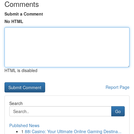
Comments
Submit a Comment
No HTML
HTML is disabled
Report Page
Search
Go
Published News
1
88i Casino: Your Ultimate Online Gaming Destina...