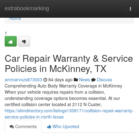
Home
extrabookmarking
Togg
navi
Home
1
Car Repair Warranty & Service
Policies in McKinney, TX
ammarvxzs873003
84 days ago
News
Discuss
Comprehending Auto Body Warranty Coverage in McKinney
When your vehicle requires repairs from a collision,
understanding coverage options becomes essential. At our
certified collision center located at 2112 N Custer,
https://slimdirectory.com/listings1308171/collision-repair-warranty-
service-policies-in-north-texas
Comments
Who Upvoted