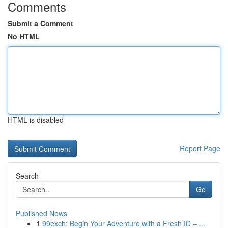
Comments
Submit a Comment
No HTML
HTML is disabled
Report Page
Search
Go
Published News
1
99exch: Begin Your Adventure with a Fresh ID – ...