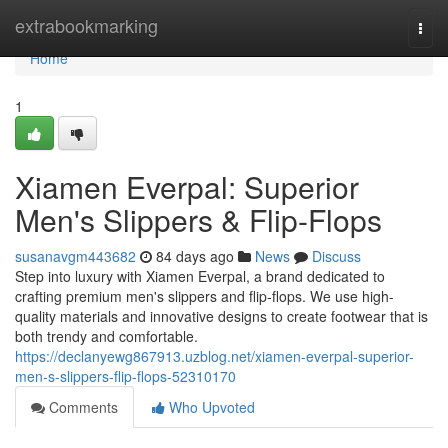
Home
extrabookmarking
Togg
navi
Home
1
Xiamen Everpal: Superior
Men's Slippers & Flip-Flops
susanavgm443682
84 days ago
News
Discuss
Step into luxury with Xiamen Everpal, a brand dedicated to
crafting premium men's slippers and flip-flops. We use high-
quality materials and innovative designs to create footwear that is
both trendy and comfortable.
https://declanyewg867913.uzblog.net/xiamen-everpal-superior-
men-s-slippers-flip-flops-52310170
Comments
Who Upvoted