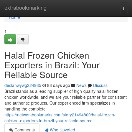
Home
extrabookmarking
Togg
navi
Home
1
Halal Frozen Chicken
Exporters in Brazil: Your
Reliable Source
declanwywg224935
83 days ago
News
Discuss
Brazil stands as a leading supplier of high-quality halal frozen
chicken worldwide, and we are your reliable partner for consistent
and authentic products. Our experienced firm specializes in
handling the complete
https://networkbookmarks.com/story21494800/halal-frozen-
chicken-exporters-in-brazil-your-reliable-source
Comments
Who Upvoted