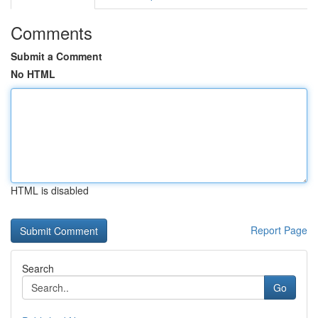
Comments
Submit a Comment
No HTML
HTML is disabled
Report Page
Search
Go