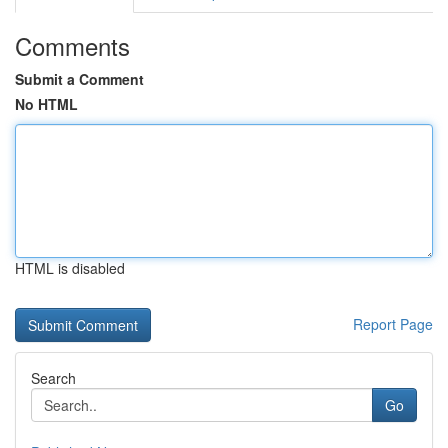
Comments
Submit a Comment
No HTML
HTML is disabled
Report Page
Search
Go