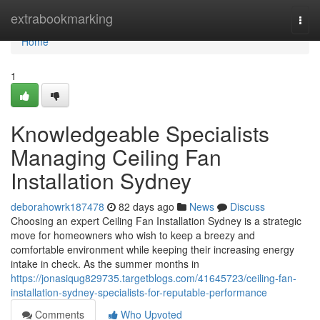
Home
extrabookmarking
Togg
navi
Home
1
Knowledgeable Specialists
Managing Ceiling Fan
Installation Sydney
deborahowrk187478
82 days ago
News
Discuss
Choosing an expert Ceiling Fan Installation Sydney is a strategic
move for homeowners who wish to keep a breezy and
comfortable environment while keeping their increasing energy
intake in check. As the summer months in
https://jonasiqug829735.targetblogs.com/41645723/ceiling-fan-
installation-sydney-specialists-for-reputable-performance
Comments
Who Upvoted