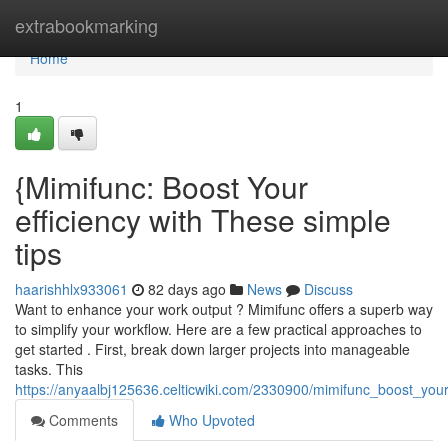
Home
extrabookmarking
Home
1
{Mimifunc: Boost Your
efficiency with These simple
tips
haarishhlx933061
82 days ago
News
Discuss
Want to enhance your work output ? Mimifunc offers a superb way
to simplify your workflow. Here are a few practical approaches to
get started . First, break down larger projects into manageable
tasks. This
https://anyaalbj125636.celticwiki.com/2330900/mimifunc_boost_you
Comments
Who Upvoted