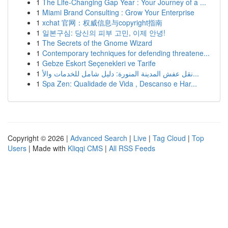
1
The Life-Changing Gap Year : Your Journey of a ...
1
Miami Brand Consulting : Grow Your Enterprise
1
xchat 官网：权威信息与copyright指南
1
일본구심: 당신의 피부 고민, 이제 안녕!
1
The Secrets of the Gnome Wizard
1
Contemporary techniques for defending threatene...
1
Gebze Eskort Seçenekleri ve Tarife
1
نقل عفش المدينة المنورة: دليل شامل للخدمات والأ...
1
Spa Zen: Qualidade de Vida , Descanso e Har...
Copyright © 2026 |
Advanced Search
|
Live
|
Tag Cloud
|
Top
Users
| Made with
Kliqqi CMS
|
All RSS Feeds