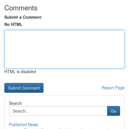
Comments
Submit a Comment
No HTML
HTML is disabled
Report Page
Search
Go
Published News