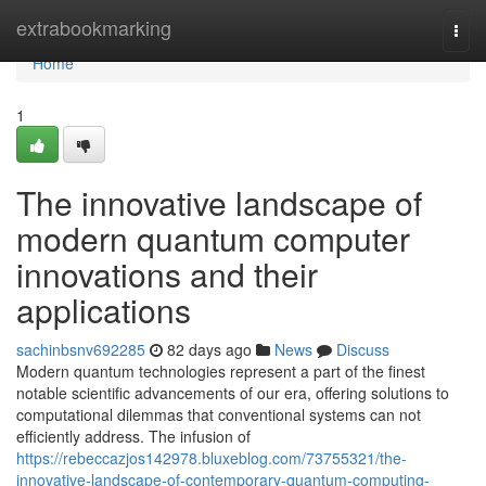
Home
extrabookmarking
Togg
navi
Home
1
The innovative landscape of
modern quantum computer
innovations and their
applications
sachinbsnv692285
82 days ago
News
Discuss
Modern quantum technologies represent a part of the finest
notable scientific advancements of our era, offering solutions to
computational dilemmas that conventional systems can not
efficiently address. The infusion of
https://rebeccazjos142978.bluxeblog.com/73755321/the-
innovative-landscape-of-contemporary-quantum-computing-