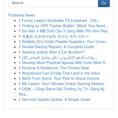
Go
Published News
1
Family Lawyer Southlake TX Explained : Chil...
1
Finding an GPS Tracker Builder: Which One Need ...
1
Soi Xiên 4 MB Chốt Cầu 3 Càng Miễn Phí Hôm Nay
1
유월컴 프로페셔널한 온라인 제작 파트너
1
Reliable Zinc Oxide Powder Suppliers: Your Comp...
1
Double Glazing Repairs: A Complete Guide
1
Seeking Justice After a Car Accident?
1
بوابات الدفع الإلكتروني: دليل شامل للمتاجر الإل...
1
Develop More Practical Spaces With Inner West R...
1
Revamp A Residence: The Fitness Gear
1
Abandoned Cart Emails That Land in the Inbox
1
Work From Home: Your Path to Virtual Income
1
88i Casino: Your Ultimate Online Gaming Destina...
1
DE88 – Cổng Game Đổi Thưởng Uy Tín, Đăng Ký
Nha...
1
Get Intel Update Update: A Simple Guide