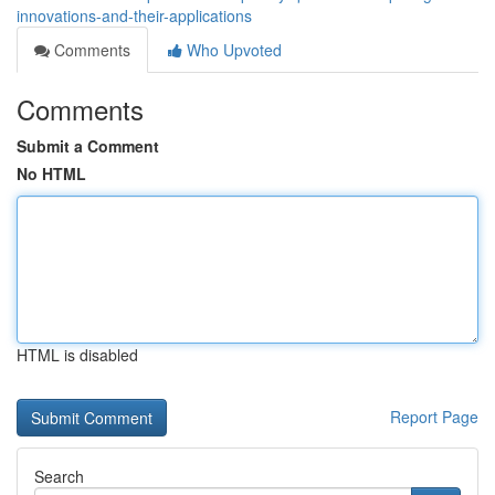
innovations-and-their-applications
Comments
Who Upvoted
Comments
Submit a Comment
No HTML
HTML is disabled
Report Page
Search