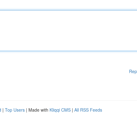
Rep
d
|
Top Users
| Made with
Kliqqi CMS
|
All RSS Feeds