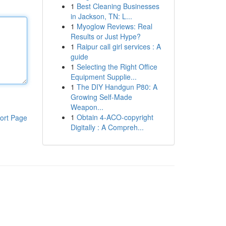
1
Best Cleaning Businesses
in Jackson, TN: L...
1
Myoglow Reviews: Real
Results or Just Hype?
1
Raipur call girl services : A
guide
1
Selecting the Right Office
Equipment Supplie...
1
The DIY Handgun P80: A
Growing Self-Made
Weapon...
1
Obtain 4-ACO-copyright
ort Page
Digitally : A Compreh...