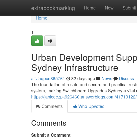
Home
extrabookmarking
Home
New
Submit
Home
1
Urban Development Supp
Sydney Infrastructure
aliviaqpcn865761
82 days ago
News
Discuss
The foundation of a safe and secure and practical residen
system, making Switchboard Upgrades Sydney a vital 
https://janiceezpk926460.answerblogs.com/41719122/
Comments
Who Upvoted
Comments
Submit a Comment