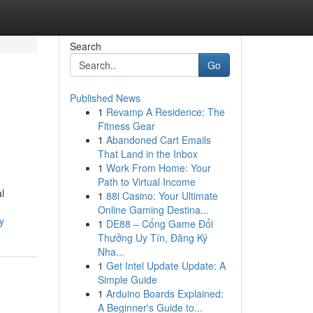
Search
Go
Published News
1
Revamp A Residence: The
Fitness Gear
1
Abandoned Cart Emails
That Land in the Inbox
1
Work From Home: Your
Path to Virtual Income
l
1
88i Casino: Your Ultimate
Online Gaming Destina...
y
1
DE88 – Cổng Game Đổi
Thưởng Uy Tín, Đăng Ký
Nha...
1
Get Intel Update Update: A
Simple Guide
1
Arduino Boards Explained:
A Beginner's Guide to...