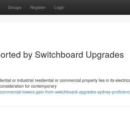
Groups
Register
Login
orted by Switchboard Upgrades
tial or industrial residential or commercial property lies in its electrica
consideration for contemporary
commercial-towers-gain-from-switchboard-upgrades-sydney-proficienc