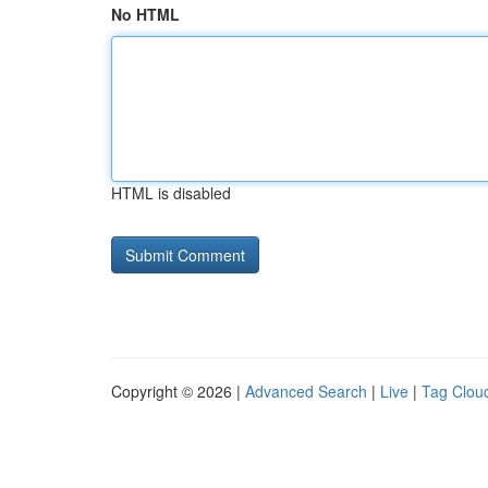
No HTML
HTML is disabled
Copyright © 2026 |
Advanced Search
|
Live
|
Tag Clou