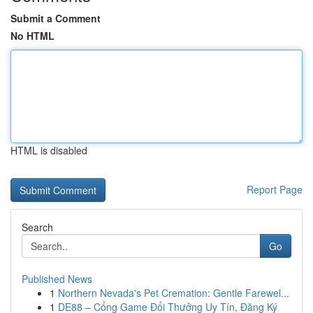
Submit a Comment
No HTML
HTML is disabled
Report Page
Search
Go
Published News
1
Northern Nevada's Pet Cremation: Gentle Farewel...
1
DE88 – Cổng Game Đổi Thưởng Uy Tín, Đăng Ký