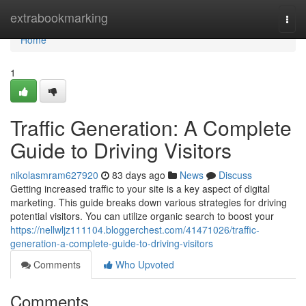
Home
extrabookmarking
Togg
navi
Home
1
Traffic Generation: A Complete
Guide to Driving Visitors
nikolasmram627920
83 days ago
News
Discuss
Getting increased traffic to your site is a key aspect of digital
marketing. This guide breaks down various strategies for driving
potential visitors. You can utilize organic search to boost your
https://nellwljz111104.bloggerchest.com/41471026/traffic-
generation-a-complete-guide-to-driving-visitors
Comments
Who Upvoted
Comments