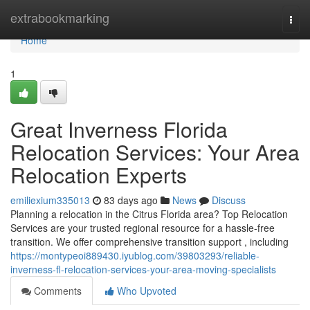
Home
extrabookmarking
Togg
navi
Home
1
Great Inverness Florida
Relocation Services: Your Area
Relocation Experts
emiliexium335013
83 days ago
News
Discuss
Planning a relocation in the Citrus Florida area? Top Relocation
Services are your trusted regional resource for a hassle-free
transition. We offer comprehensive transition support , including
https://montypeoi889430.iyublog.com/39803293/reliable-
inverness-fl-relocation-services-your-area-moving-specialists
Comments
Who Upvoted