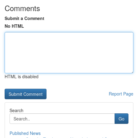
Comments
Submit a Comment
No HTML
HTML is disabled
Report Page
Search
Go
Published News