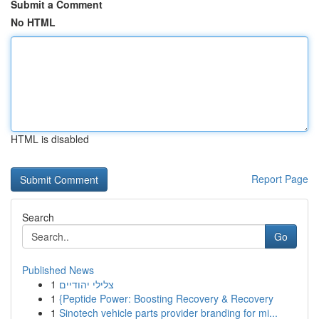
Submit a Comment
No HTML
HTML is disabled
Report Page
Search
Go
Published News
1
צלילי יהודיים
1
{Peptide Power: Boosting Recovery & Recovery
1
Sinotech vehicle parts provider branding for mi...