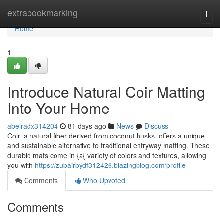
Home
extrabookmarking
Togg
navi
Home
1
Introduce Natural Coir Matting
Into Your Home
abelradx314204
81 days ago
News
Discuss
Coir, a natural fiber derived from coconut husks, offers a unique
and sustainable alternative to traditional entryway matting. These
durable mats come in {a{ variety of colors and textures, allowing
you with
https://zubairbydf312426.blazingblog.com/profile
Comments
Who Upvoted
Comments