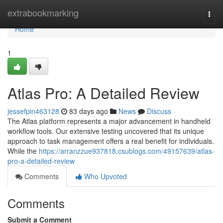
Home
extrabookmarking
Togg
navi
Home
1
Atlas Pro: A Detailed Review
jessefpin463128
83 days ago
News
Discuss
The Atlas platform represents a major advancement in handheld
workflow tools. Our extensive testing uncovered that its unique
approach to task management offers a real benefit for individuals.
While the
https://arranzzue937818.csublogs.com/49157639/atlas-
pro-a-detailed-review
Comments
Who Upvoted
Comments
Submit a Comment