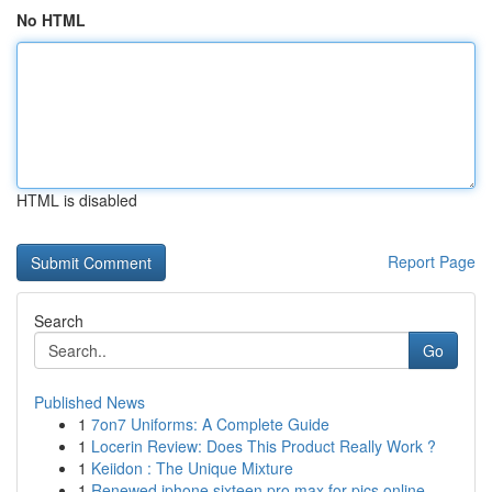
No HTML
HTML is disabled
Report Page
Search
Go
Published News
1
7on7 Uniforms: A Complete Guide
1
Locerin Review: Does This Product Really Work ?
1
Keiidon : The Unique Mixture
1
Renewed iphone sixteen pro max for pics online ...