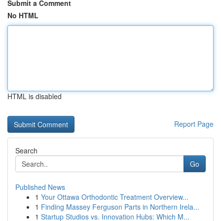
Submit a Comment
No HTML
HTML is disabled
Report Page
Search
Go
Published News
1
Your Ottawa Orthodontic Treatment Overview...
1
Finding Massey Ferguson Parts in Northern Irela...
1
Startup Studios vs. Innovation Hubs: Which M...