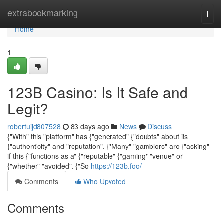
Home
extrabookmarking
Togg
navi
Home
1
123B Casino: Is It Safe and
Legit?
robertuijd807528
83 days ago
News
Discuss
{"With" this "platform" has {"generated" {"doubts" about its
{"authenticity" and "reputation". {"Many" "gamblers" are {"asking"
if this {"functions as a" {"reputable" {"gaming" "venue" or
{"whether" "avoided". {"So
https://123b.foo/
Comments
Who Upvoted
Comments