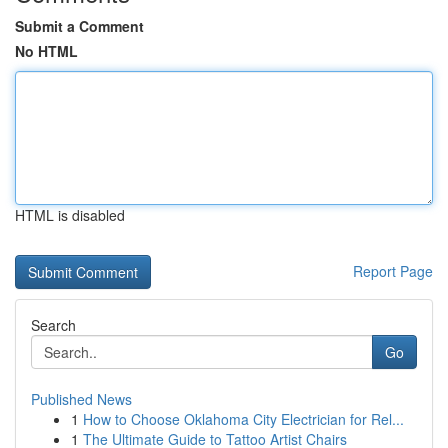
Submit a Comment
No HTML
HTML is disabled
Report Page
Search
Go
Published News
1
How to Choose Oklahoma City Electrician for Rel...
1
The Ultimate Guide to Tattoo Artist Chairs