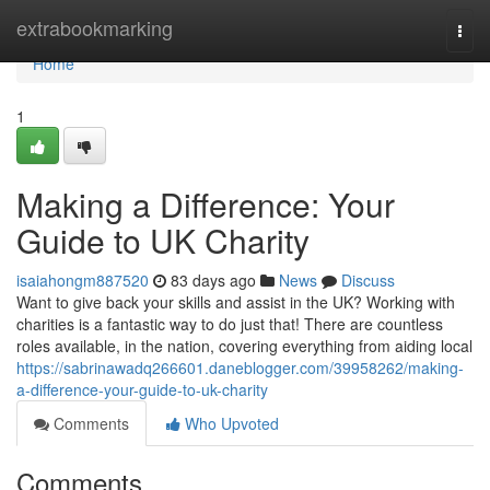
Home
extrabookmarking
Togg
navi
Home
1
Making a Difference: Your
Guide to UK Charity
isaiahongm887520
83 days ago
News
Discuss
Want to give back your skills and assist in the UK? Working with
charities is a fantastic way to do just that! There are countless
roles available, in the nation, covering everything from aiding local
https://sabrinawadq266601.daneblogger.com/39958262/making-
a-difference-your-guide-to-uk-charity
Comments
Who Upvoted
Comments