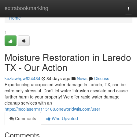
Home
extrabookmarking
Togg
navi
Home
1
Moisture Restoration in Laredo
TX - Our Action
keziawhgw624434
84 days ago
News
Discuss
Experiencing unexpected water damage in Laredo, TX, can be
extremely stressful. Don't let water intrusion escalate and cause
further harm to your property! We offer rapid water damage
cleanup services with an
https://nicolasermr115168.oneworldwiki.com/user
Comments
Who Upvoted
Comments