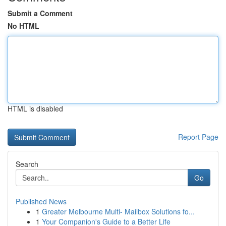
Submit a Comment
No HTML
HTML is disabled
Report Page
Search
Go
Published News
1
Greater Melbourne Multi- Mailbox Solutions fo...
1
Your Companion's Guide to a Better Life