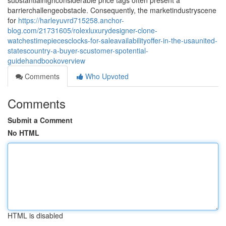
substantialhighconsiderable price tags often present a
barrierchallengeobstacle. Consequently, the marketindustryscene
for
https://harleyuvrd715258.anchor-
blog.com/21731605/rolexluxurydesigner-clone-
watchestimepiecesclocks-for-saleavailabilityoffer-in-the-usaunited-
statescountry-a-buyer-scustomer-spotential-
guidehandbookoverview
Comments
Who Upvoted
Comments
Submit a Comment
No HTML
HTML is disabled