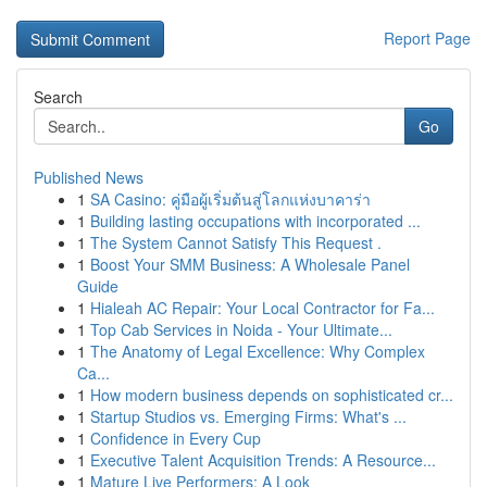
Report Page
Search
Go
Published News
1
SA Casino: คู่มือผู้เริ่มต้นสู่โลกแห่งบาคาร่า
1
Building lasting occupations with incorporated ...
1
The System Cannot Satisfy This Request .
1
Boost Your SMM Business: A Wholesale Panel
Guide
1
Hialeah AC Repair: Your Local Contractor for Fa...
1
Top Cab Services in Noida - Your Ultimate...
1
The Anatomy of Legal Excellence: Why Complex
Ca...
1
How modern business depends on sophisticated cr...
1
Startup Studios vs. Emerging Firms: What's ...
1
Confidence in Every Cup
1
Executive Talent Acquisition Trends: A Resource...
1
Mature Live Performers: A Look