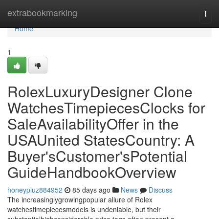
Home
extrabookmarking
Togg
navi
Home
1
RolexLuxuryDesigner Clone
WatchesTimepiecesClocks for
SaleAvailabilityOffer in the
USAUnited StatesCountry: A
Buyer'sCustomer'sPotential
GuideHandbookOverview
honeypluz884952
85 days ago
News
Discuss
The increasinglygrowingpopular allure of Rolex
watchestimepiecesmodels is undeniable, but their