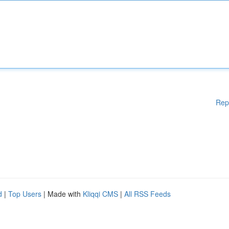
Rep
d
|
Top Users
| Made with
Kliqqi CMS
|
All RSS Feeds