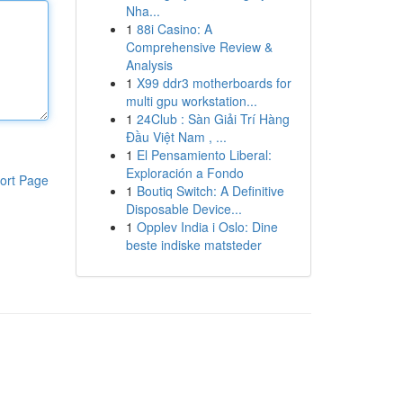
Nha...
1
88i Casino: A
Comprehensive Review &
Analysis
1
X99 ddr3 motherboards for
multi gpu workstation...
1
24Club : Sàn Giải Trí Hàng
Đầu Việt Nam , ...
1
El Pensamiento Liberal:
Exploración a Fondo
ort Page
1
Boutiq Switch: A Definitive
Disposable Device...
1
Opplev India i Oslo: Dine
beste indiske matsteder