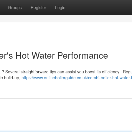
Groups
Register
Login
er's Hot Water Performance
 Several straightforward tips can assist you boost its efficiency . Regu
ale build-up,
https://www.onlineboilerguide.co.uk/combi-boiler-hot-water-