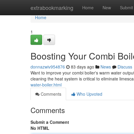
Home
extrabookmarking
Home
New
Submit
Home
1
Boosting Your Combi Boil
donnazwiv954876
83 days ago
News
Discuss
Want to improve your combi boiler's warm water output ?
cleaning the heat system is critical to eliminate limesc
water-boiler.html
Comments
Who Upvoted
Comments
Submit a Comment
No HTML