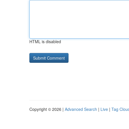
HTML is disabled
Copyright © 2026 |
Advanced Search
|
Live
|
Tag Clou