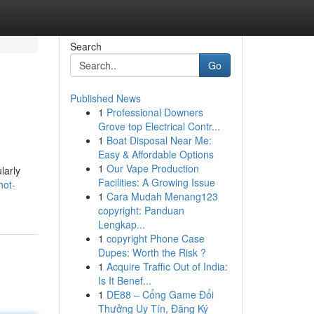
Search
Go
Published News
1
Professional Downers
Grove top Electrical Contr...
1
Boat Disposal Near Me:
Easy & Affordable Options
1
Our Vape Production
larly
Facilities: A Growing Issue
hot-
1
Cara Mudah Menang123
copyright: Panduan
Lengkap...
1
copyright Phone Case
Dupes: Worth the Risk ?
1
Acquire Traffic Out of India:
Is It Benef...
1
DE88 – Cổng Game Đổi
Thưởng Uy Tín, Đăng Ký