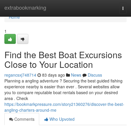
Home
extrabookmarking
Togg
navi
Home
1
Find the Best Boat Excursions
Close to Your Location
regancsxj748714
83 days ago
News
Discuss
Planning a angling adventure ? Securing the best guided fishing
experience nearby is easier than ever . Several websites allow
you to compare reputable boat rentals based on your desired
area . Check
https://bookmarkpressure.com/story21360276/discover-the-best-
angling-charters-around-me
Comments
Who Upvoted