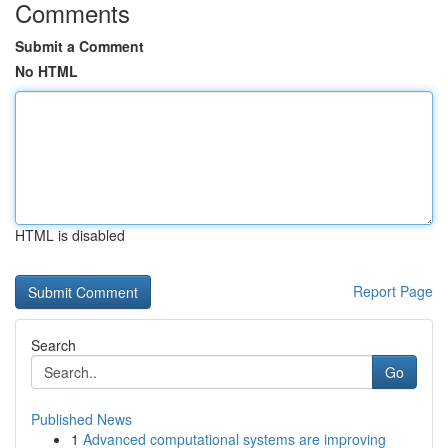
Comments
Submit a Comment
No HTML
HTML is disabled
Report Page
Search
Go
Published News
1
Advanced computational systems are improving