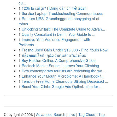
ou...
1
123b là cái gì? Hướng dẫn chi tiết 2024
1
Service Laptop: Troubleshooting Common Issues
1
Renrum URS: Grundlæggende opbygning af et
robus...
1
Unlocking Shilajit: The Complete Guide to Advan...
1
Quality Consultant in Delhi : Your Guide to ...
1
Improve Your Audience Engagement with
Professio...
1
Fresno Used Cars Under $15,000 - Find Yours Now!
1
สล็อตออนไลน์: คู่มือเริ่มต้นสำหรับมือใหม่
1
Buy Halcion Online: A Comprehensive Guide
1
Roctech Master Series: Improve Your Climbing
1
How contemporary tourists are redefining the wo...
1
Enhance Your Mouth Microbiome: A Handbook t...
1
Tension Free Home Cleanouts Utilizing Deceased ...
1
Boost Your Clinic: Google Ads Optimization for ...
Copyright © 2026 |
Advanced Search
|
Live
|
Tag Cloud
|
Top