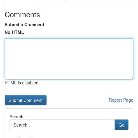
Comments
Submit a Comment
No HTML
HTML is disabled
Report Page
Search
Go