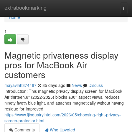
Home
extrabookmarking
Togg
navi
Home
1
Magnetic privateness display
pros for MacBook Air
customers
mayavlhh374467
85 days ago
News
Discuss
Introduction: This magnetic privacy display screen for MacBook
Air thirteen.6" (2022-2025) blocks ±30° aspect views, reduces
ninety five% blue light, and attaches magnetically without having
residue for Improved
https://www.fjindustryintel.com/2026/05/choosing-right-privacy-
screen-protector.html
Comments
Who Upvoted