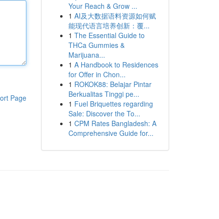
Your Reach & Grow ...
1
AI及大数据语料资源如何赋
能现代语言培养创新：覆...
1
The Essential Guide to
THCa Gummies &
Marijuana...
1
A Handbook to Residences
for Offer in Chon...
1
ROKOK88: Belajar Pintar
Berkualitas Tinggi pe...
ort Page
1
Fuel Briquettes regarding
Sale: Discover the To...
1
CPM Rates Bangladesh: A
Comprehensive Guide for...