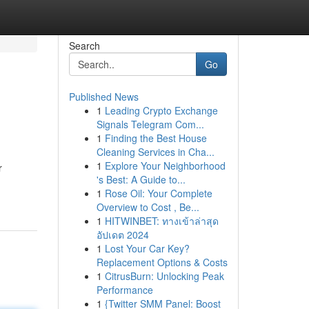
Search
Go
Published News
1
Leading Crypto Exchange
Signals Telegram Com...
1
Finding the Best House
Cleaning Services in Cha...
1
Explore Your Neighborhood
r
's Best: A Guide to...
1
Rose Oil: Your Complete
Overview to Cost , Be...
1
HITWINBET: ทางเข้าล่าสุด
อัปเดต 2024
1
Lost Your Car Key?
Replacement Options & Costs
1
CitrusBurn: Unlocking Peak
Performance
1
{Twitter SMM Panel: Boost