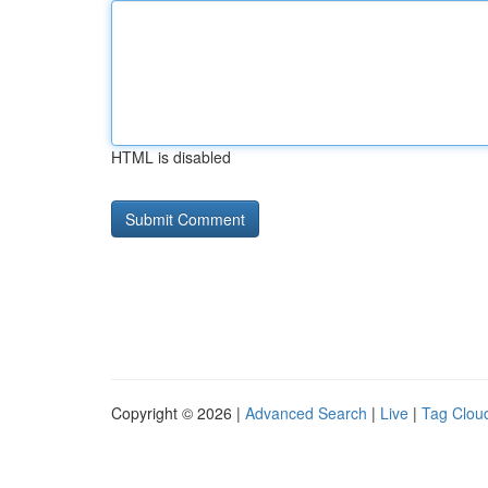
HTML is disabled
Copyright © 2026 |
Advanced Search
|
Live
|
Tag Clou