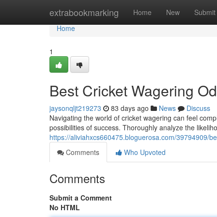
Home
extrabookmarking
Home
New
Submit
Home
1
Best Cricket Wagering Od
jaysonqljt219273
83 days ago
News
Discuss
Navigating the world of cricket wagering can feel compl
possibilities of success. Thoroughly analyze the likelih
https://aliviahxcs660475.bloguerosa.com/39794909/bes
Comments
Who Upvoted
Comments
Submit a Comment
No HTML