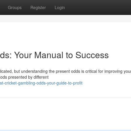
Groups
Register
Login
ds: Your Manual to Success
icated, but understanding the present odds is critical for improving you
oods presented by different
t-cricket-gambling-odds-your-guide-to-profit