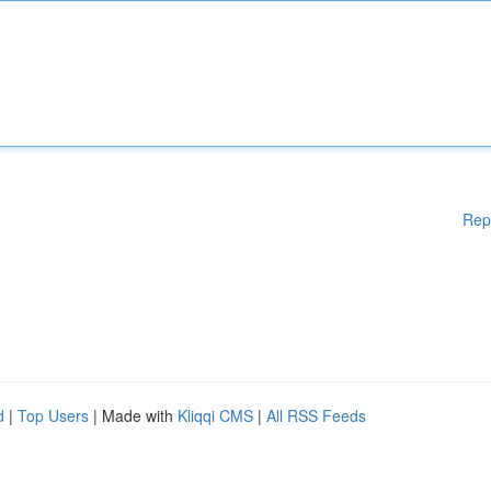
Rep
d
|
Top Users
| Made with
Kliqqi CMS
|
All RSS Feeds