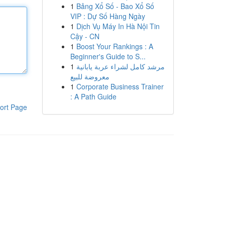
1
Bảng Xổ Số - Bao Xổ Số
VIP : Dự Số Hàng Ngày
1
Dịch Vụ Máy In Hà Nội Tin
Cậy - CN
1
Boost Your Rankings : A
Beginner's Guide to S...
1
مرشد كامل لشراء عربة يابانية
معروضة للبيع
1
Corporate Business Trainer
: A Path Guide
ort Page