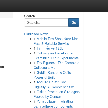
Search
Go
Published News
1
Mobile Tire Shop Near Me:
Fast & Reliable Service
1
Tìm hiểu về 123b
1
Ookmulgee Development:
Examining Their Experiments
1
Toy Figures : The Complete
ges
Collector's Ma...
1
Goblin Ranger A Quite
Powerful Build
1
Acquire Retatrutide
Digitally: A Comprehensive ...
1
Online Promotion Strategies
Fueled by Consum...
1
Pdrn collagen hydrating
balm adhere components ...