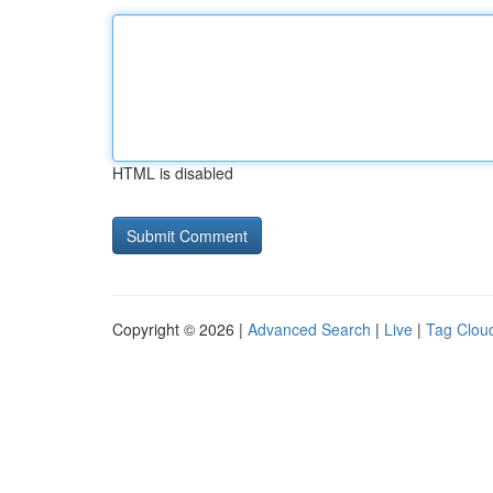
HTML is disabled
Copyright © 2026 |
Advanced Search
|
Live
|
Tag Clou