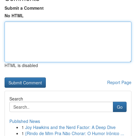
Submit a Comment
No HTML
HTML is disabled
Report Page
Search
Go
Published News
1
Joy Hawkins and the Nerd Factor: A Deep Dive
1
{Rindo de Mim Pra Não Chorar: O Humor Irônico ...