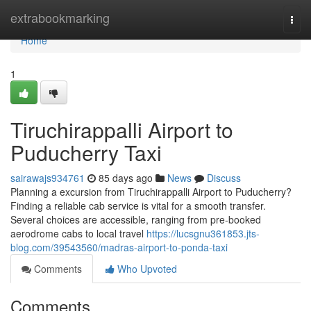
Home
extrabookmarking
Togg
navi
Home
1
Tiruchirappalli Airport to
Puducherry Taxi
sairawajs934761
85 days ago
News
Discuss
Planning a excursion from Tiruchirappalli Airport to Puducherry?
Finding a reliable cab service is vital for a smooth transfer.
Several choices are accessible, ranging from pre-booked
aerodrome cabs to local travel
https://lucsgnu361853.jts-
blog.com/39543560/madras-airport-to-ponda-taxi
Comments
Who Upvoted
Comments