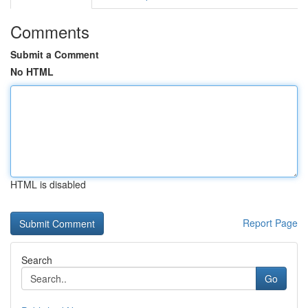
Comments
Submit a Comment
No HTML
HTML is disabled
Report Page
Search
Go