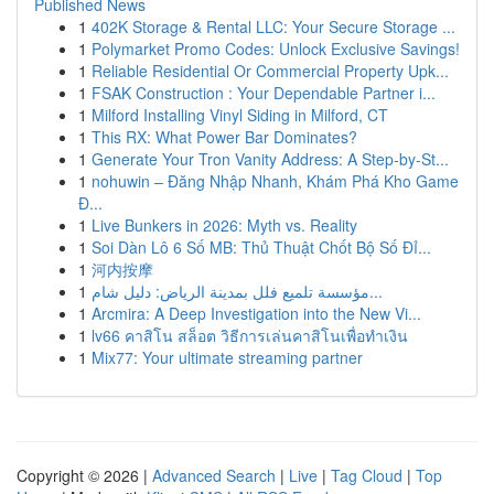
Published News
1
402K Storage & Rental LLC: Your Secure Storage ...
1
Polymarket Promo Codes: Unlock Exclusive Savings!
1
Reliable Residential Or Commercial Property Upk...
1
FSAK Construction : Your Dependable Partner i...
1
Milford Installing Vinyl Siding in Milford, CT
1
This RX: What Power Bar Dominates?
1
Generate Your Tron Vanity Address: A Step-by-St...
1
nohuwin – Đăng Nhập Nhanh, Khám Phá Kho Game
Đ...
1
Live Bunkers in 2026: Myth vs. Reality
1
Soi Dàn Lô 6 Số MB: Thủ Thuật Chốt Bộ Số Đỉ...
1
河内按摩
1
مؤسسة تلميع فلل بمدينة الرياض: دليل شام...
1
Arcmira: A Deep Investigation into the New Vi...
1
lv66 คาสิโน สล็อต วิธีการเล่นคาสิโนเพื่อทำเงิน
1
Mix77: Your ultimate streaming partner
Copyright © 2026 |
Advanced Search
|
Live
|
Tag Cloud
|
Top