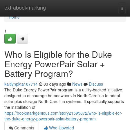
Home
extrabookmarking
Togg
navi
Home
1
Who Is Eligible for the Duke
Energy PowerPair Solar +
Battery Program?
kaitlynpkta187714
83 days ago
News
Discuss
The Duke Energy PowerPair program is a utility-backed initiative
designed to encourage homeowners in North Carolina to adopt
solar plus storage North Carolina systems. It specifically supports
the installation of
https://bookmarkgenious.com/story21595672/who-is-eligible-for-
the-duke-energy-powerpair-solar-battery-program
Comments
Who Upvoted