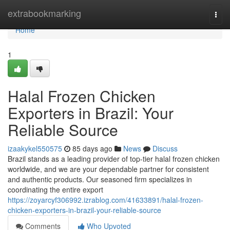
Home
extrabookmarking
Togg
navi
Home
1
Halal Frozen Chicken
Exporters in Brazil: Your
Reliable Source
izaakykel550575
85 days ago
News
Discuss
Brazil stands as a leading provider of top-tier halal frozen chicken
worldwide, and we are your dependable partner for consistent
and authentic products. Our seasoned firm specializes in
coordinating the entire export
https://zoyarcyf306992.izrablog.com/41633891/halal-frozen-
chicken-exporters-in-brazil-your-reliable-source
Comments
Who Upvoted