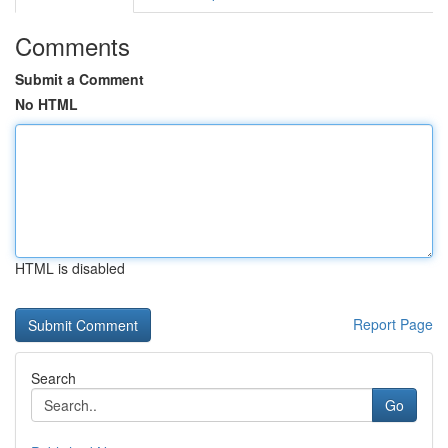
Comments
Submit a Comment
No HTML
HTML is disabled
Report Page
Search
Go