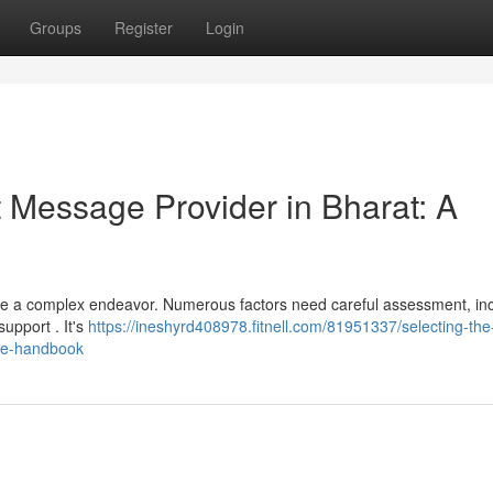
Groups
Register
Login
t Message Provider in Bharat: A
 be a complex endeavor. Numerous factors need careful assessment, in
support . It's
https://ineshyrd408978.fitnell.com/81951337/selecting-the-
ive-handbook