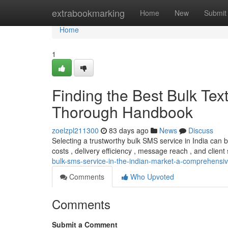
Home
extrabookmarking
Home
New
Submit
Home
1
Finding the Best Bulk Tex
Thorough Handbook
zoelzpl211300
83 days ago
News
Discuss
Selecting a trustworthy bulk SMS service in India can
costs , delivery efficiency , message reach , and client 
bulk-sms-service-in-the-indian-market-a-comprehens
Comments
Who Upvoted
Comments
Submit a Comment