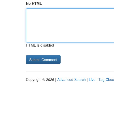
No HTML
HTML is disabled
Copyright © 2026 |
Advanced Search
|
Live
|
Tag Clou