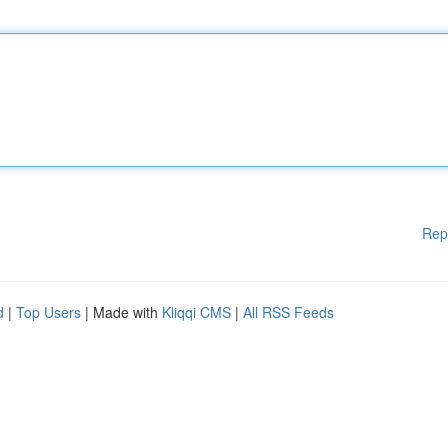
Rep
d
|
Top Users
| Made with
Kliqqi CMS
|
All RSS Feeds