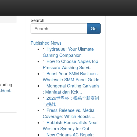
Search
Go
Published News
1
Hydra888: Your Ultimate
Gaming Companion
1
How to Choose Naples top
Pressure Washing Servi...
1
Boost Your SMM Business:
Wholesale SMM Panel Guide
cluding
1
Mengenal Grating Galvanis
ideal-
: Manfaat dan Kek...
1
2026世界杯：揭秘全新赛制
与挑战
1
Press Release vs. Media
Coverage: Which Boosts ...
1
Rubbish Removalists Near
Western Sydney for Qui...
1
New Orleans AC Repair: