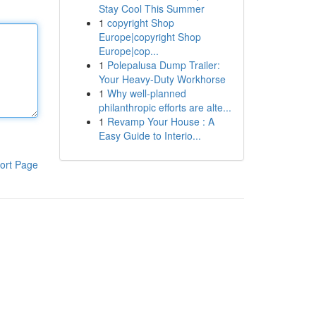
Stay Cool This Summer
1
copyright Shop
Europe|copyright Shop
Europe|cop...
1
Polepalusa Dump Trailer:
Your Heavy-Duty Workhorse
1
Why well-planned
philanthropic efforts are alte...
1
Revamp Your House : A
Easy Guide to Interio...
ort Page