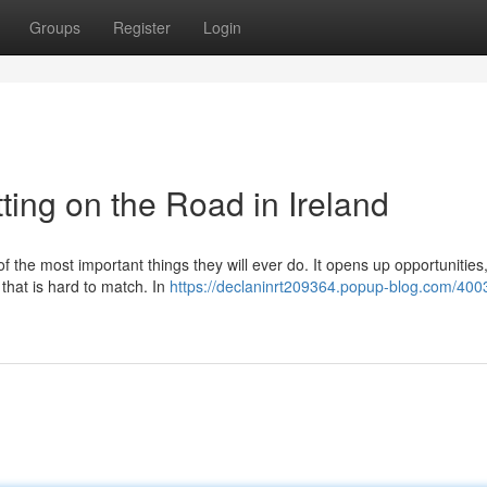
Groups
Register
Login
ting on the Road in Ireland
of the most important things they will ever do. It opens up opportunitie
 that is hard to match. In
https://declaninrt209364.popup-blog.com/400