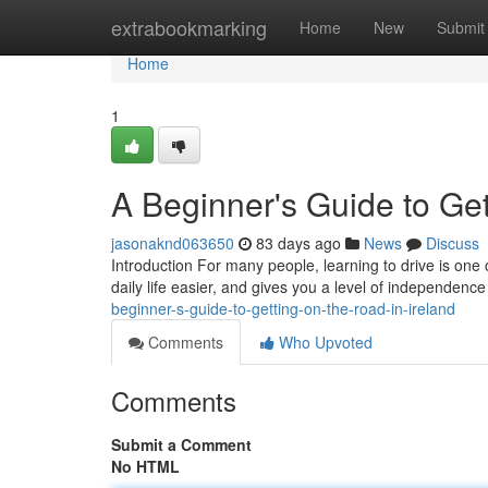
Home
extrabookmarking
Home
New
Submit
Home
1
A Beginner's Guide to Get
jasonaknd063650
83 days ago
News
Discuss
Introduction For many people, learning to drive is one 
daily life easier, and gives you a level of independence
beginner-s-guide-to-getting-on-the-road-in-ireland
Comments
Who Upvoted
Comments
Submit a Comment
No HTML