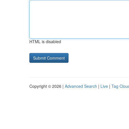
HTML is disabled
Copyright © 2026 |
Advanced Search
|
Live
|
Tag Clou