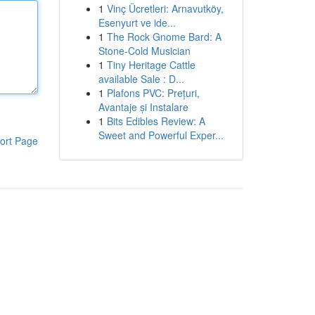
1
Vinç Ücretleri: Arnavutköy,
Esenyurt ve ide...
1
The Rock Gnome Bard: A
Stone-Cold Musician
1
Tiny Heritage Cattle
available Sale : D...
1
Plafons PVC: Prețuri,
Avantaje și Instalare
1
Bits Edibles Review: A
Sweet and Powerful Exper...
ort Page