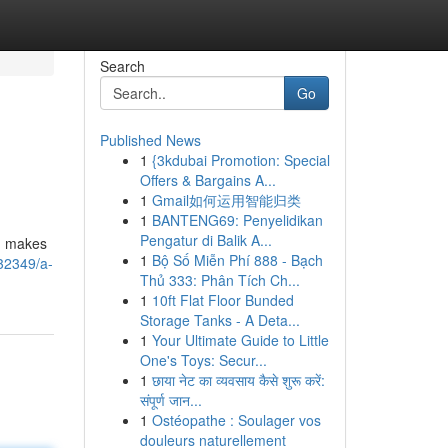
Search
Go
Published News
1
{3kdubai Promotion: Special
Offers & Bargains A...
1
Gmail如何运用智能归类
1
BANTENG69: Penyelidikan
Pengatur di Balik A...
s, makes
1
Bộ Số Miễn Phí 888 - Bạch
32349/a-
Thủ 333: Phân Tích Ch...
1
10ft Flat Floor Bunded
Storage Tanks - A Deta...
1
Your Ultimate Guide to Little
One's Toys: Secur...
1
छाया नेट का व्यवसाय कैसे शुरू करें:
संपूर्ण जान...
1
Ostéopathe : Soulager vos
douleurs naturellement