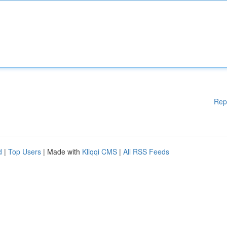
Rep
d
|
Top Users
| Made with
Kliqqi CMS
|
All RSS Feeds